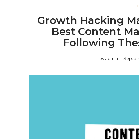
Growth Hacking Ma
Best Content Ma
Following The
by
admin
Septemb