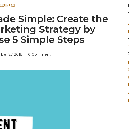
BUSINESS
de Simple: Create the
rketing Strategy by
se 5 Simple Steps
er 27, 2018
0 Comment