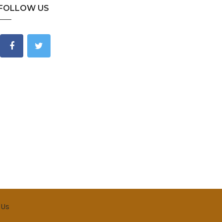
FOLLOW US
 Us