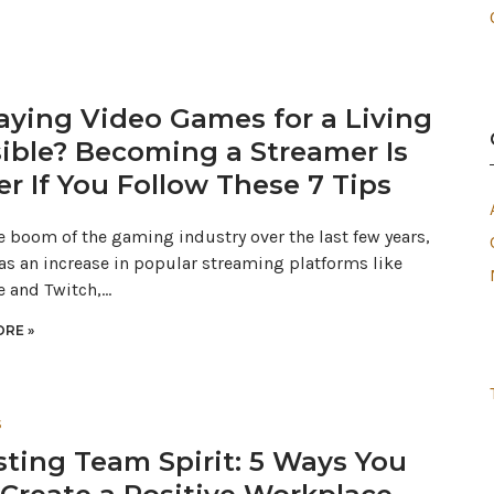
laying Video Games for a Living
ible? Becoming a Streamer Is
er If You Follow These 7 Tips
e boom of the gaming industry over the last few years,
 as an increase in popular streaming platforms like
 and Twitch,…
RE »
S
ting Team Spirit: 5 Ways You