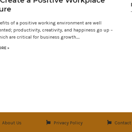
Create a Positive Workplace
ure
efits of a positive working environment are well
ted; productivity, creativity, and happiness go up –
hich are critical for business growth.…
RE »
About Us
Privacy Policy
Contact