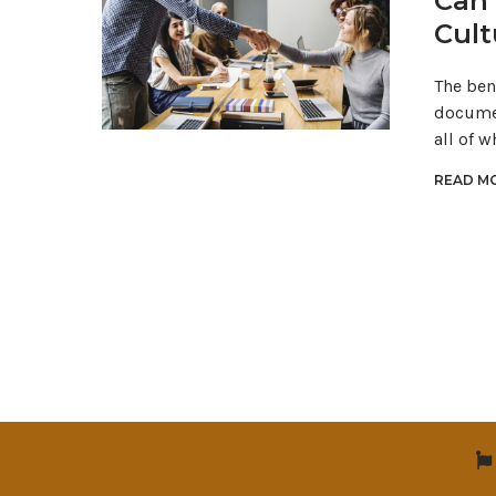
Can 
Cult
The ben
documen
all of w
READ MO