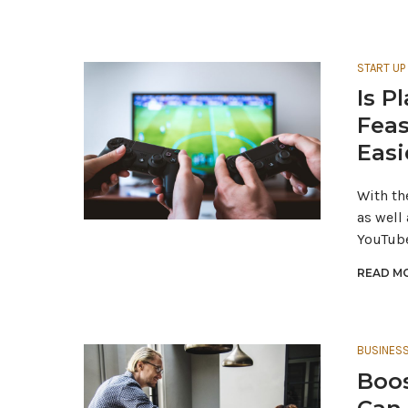
START UP
Is P
Feas
Easi
With th
as well
YouTube
READ MO
BUSINES
Boos