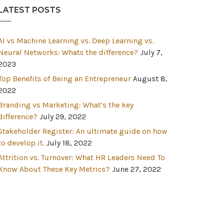
LATEST POSTS
AI vs Machine Learning vs. Deep Learning vs.
Neural Networks: Whats the difference?
July 7,
2023
Top Benefits of Being an Entrepreneur
August 8,
2022
Branding vs Marketing: What’s the key
difference?
July 29, 2022
Stakeholder Register: An ultimate guide on how
to develop it.
July 18, 2022
Attrition vs. Turnover: What HR Leaders Need To
Know About These Key Metrics?
June 27, 2022