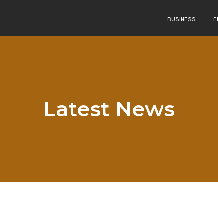
BUSINESS
E
Latest News