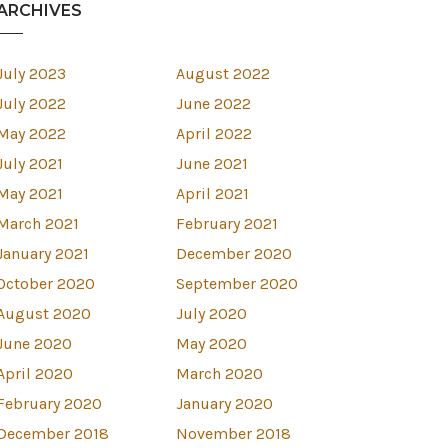
ARCHIVES
July 2023
August 2022
July 2022
June 2022
May 2022
April 2022
July 2021
June 2021
May 2021
April 2021
March 2021
February 2021
January 2021
December 2020
October 2020
September 2020
August 2020
July 2020
June 2020
May 2020
April 2020
March 2020
est
February 2020
January 2020
December 2018
November 2018