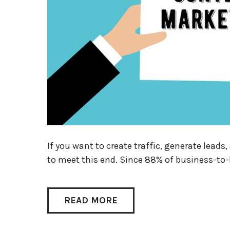
If you want to create traffic, generate lead
to meet this end. Since 88% of business-to
READ MORE