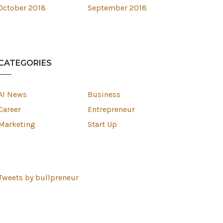
October 2018
September 2018
CATEGORIES
AI News
Business
Career
Entrepreneur
Marketing
Start Up
Tweets by bullpreneur