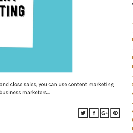
s, and close sales, you can use content marketing
-business marketers…
Twitter
Facebook
Google+
Pinter