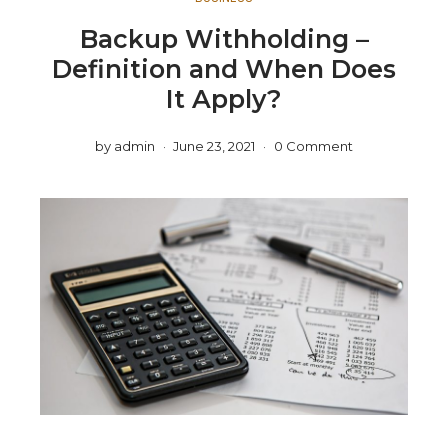
Backup Withholding –
Definition and When Does
It Apply?
by
admin
June 23, 2021
0 Comment