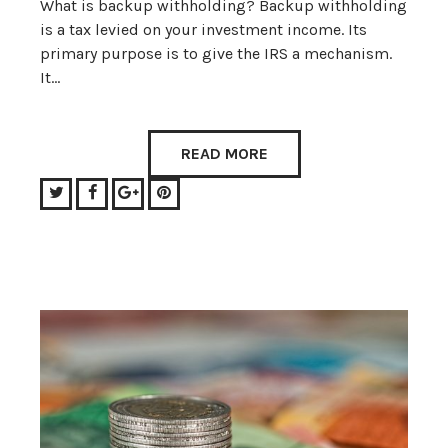
What is backup withholding? Backup withholding
is a tax levied on your investment income. Its
primary purpose is to give the IRS a mechanism.
It…
READ MORE
Twitter
Facebook
Google+
Pinterest