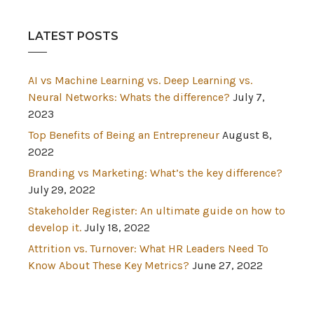
LATEST POSTS
AI vs Machine Learning vs. Deep Learning vs.
Neural Networks: Whats the difference?
July 7,
2023
Top Benefits of Being an Entrepreneur
August 8,
2022
Branding vs Marketing: What’s the key difference?
July 29, 2022
Stakeholder Register: An ultimate guide on how to
develop it.
July 18, 2022
Attrition vs. Turnover: What HR Leaders Need To
Know About These Key Metrics?
June 27, 2022