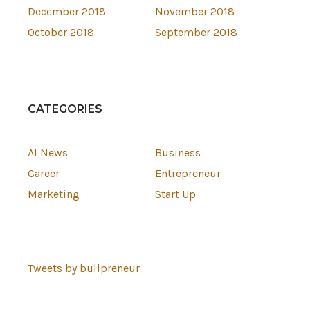
December 2018
November 2018
October 2018
September 2018
CATEGORIES
AI News
Business
Career
Entrepreneur
Marketing
Start Up
Tweets by bullpreneur