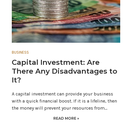
BUSINESS
Capital Investment: Are
There Any Disadvantages to
It?
A capital investment can provide your business
with a quick financial boost. If it is a lifeline, then
the money will prevent your resources from…
READ MORE »