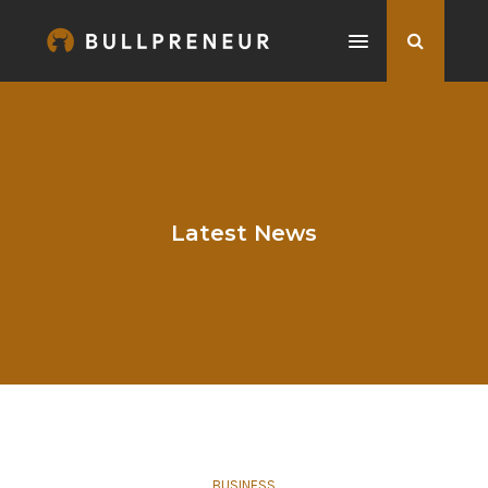
Latest News
BUSINESS