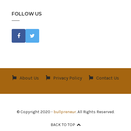
FOLLOW US
About Us
Privacy Policy
Contact Us
© Copyright 2020 -
bullpreneur
. All Rights Reserved.
BACK TO TOP