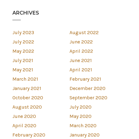
ARCHIVES
July 2023
August 2022
July 2022
June 2022
May 2022
April 2022
July 2021
June 2021
May 2021
April 2021
March 2021
February 2021
January 2021
December 2020
October 2020
September 2020
August 2020
July 2020
June 2020
May 2020
April 2020
March 2020
February 2020
January 2020