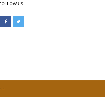
FOLLOW US
 Us