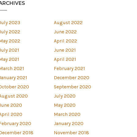
ARCHIVES
July 2023
August 2022
July 2022
June 2022
May 2022
April 2022
July 2021
June 2021
May 2021
April 2021
March 2021
February 2021
January 2021
December 2020
October 2020
September 2020
August 2020
July 2020
est
June 2020
May 2020
April 2020
March 2020
February 2020
January 2020
December 2018
November 2018