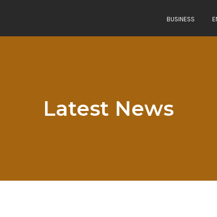
BUSINESS
E
Latest News