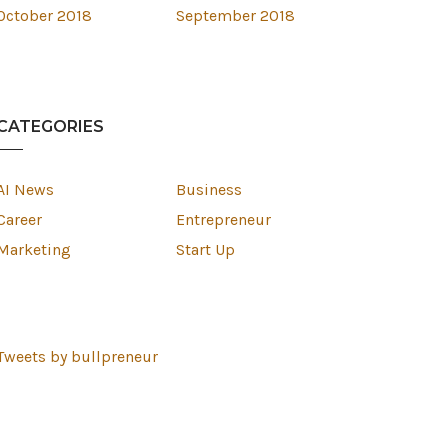
October 2018
September 2018
CATEGORIES
AI News
Business
Career
Entrepreneur
Marketing
Start Up
Tweets by bullpreneur