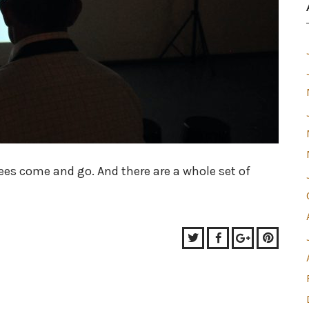
ees come and go. And there are a whole set of
Twitter
Facebook
Google+
Pinter