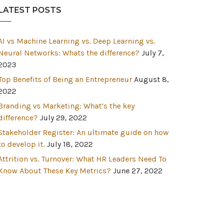
LATEST POSTS
AI vs Machine Learning vs. Deep Learning vs.
Neural Networks: Whats the difference?
July 7,
2023
Top Benefits of Being an Entrepreneur
August 8,
2022
Branding vs Marketing: What’s the key
difference?
July 29, 2022
Stakeholder Register: An ultimate guide on how
to develop it.
July 18, 2022
Attrition vs. Turnover: What HR Leaders Need To
Know About These Key Metrics?
June 27, 2022