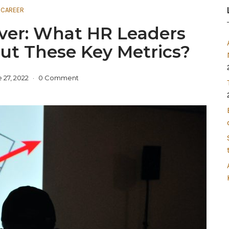
CAREER
over: What HR Leaders
t These Key Metrics?
 27, 2022
0 Comment