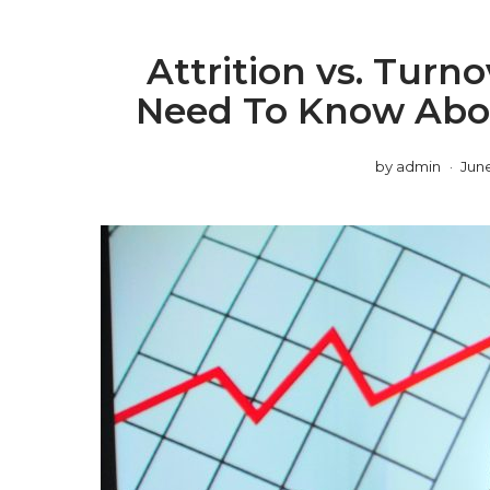
Attrition vs. Turn
Need To Know Abou
by
admin
June