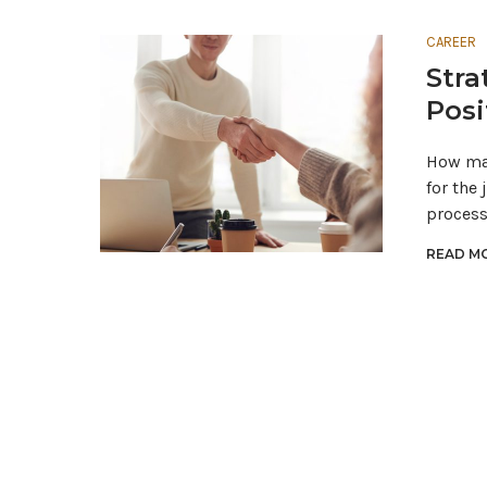
CAREER
Stra
Posi
How man
for the
proces
READ MO