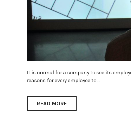
It is normal for a company to see its employ
reasons for every employee to…
READ MORE