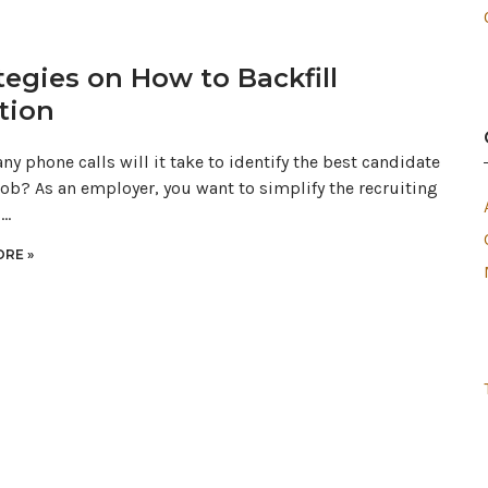
tegies on How to Backfill
tion
y phone calls will it take to identify the best candidate
 job? As an employer, you want to simplify the recruiting
s…
RE »