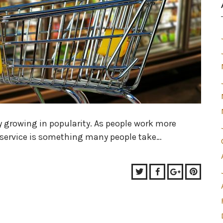
y growing in popularity. As people work more
y service is something many people take…
Twitter
Facebook
Google+
Pinter