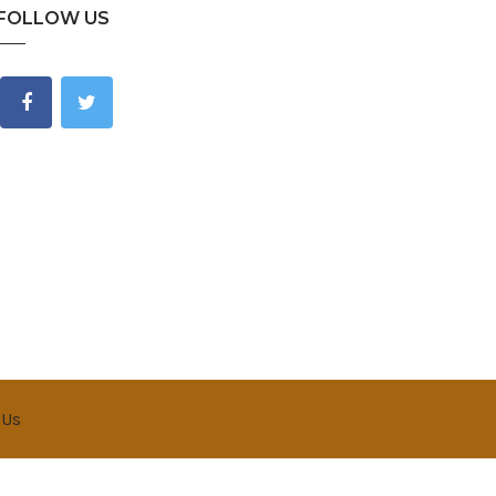
FOLLOW US
 Us