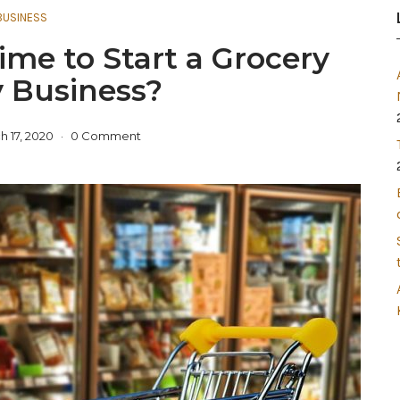
BUSINESS
ime to Start a Grocery
y Business?
h 17, 2020
0 Comment