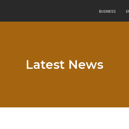
BUSINESS
E
Latest News