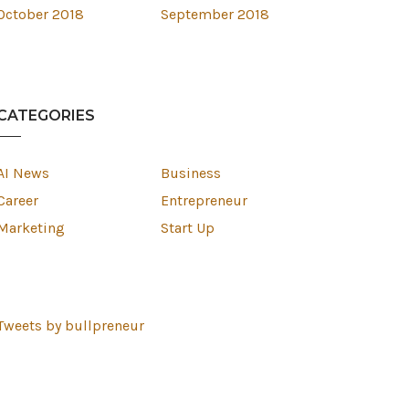
October 2018
September 2018
CATEGORIES
AI News
Business
Career
Entrepreneur
Marketing
Start Up
Tweets by bullpreneur