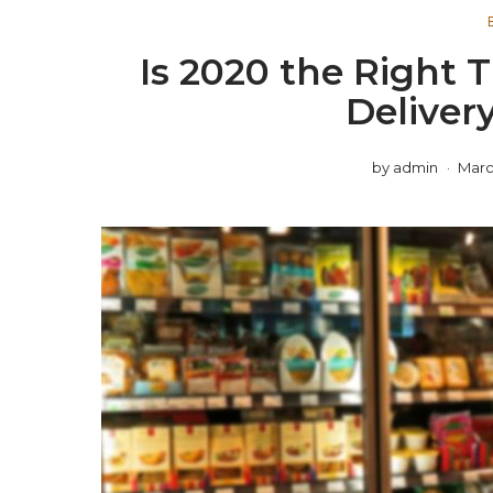
Is 2020 the Right T
Deliver
by
admin
Marc