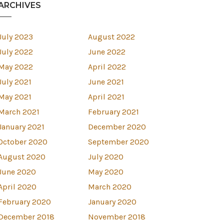
ARCHIVES
July 2023
August 2022
July 2022
June 2022
May 2022
April 2022
July 2021
June 2021
May 2021
April 2021
March 2021
February 2021
January 2021
December 2020
October 2020
September 2020
August 2020
July 2020
est
June 2020
May 2020
April 2020
March 2020
February 2020
January 2020
December 2018
November 2018