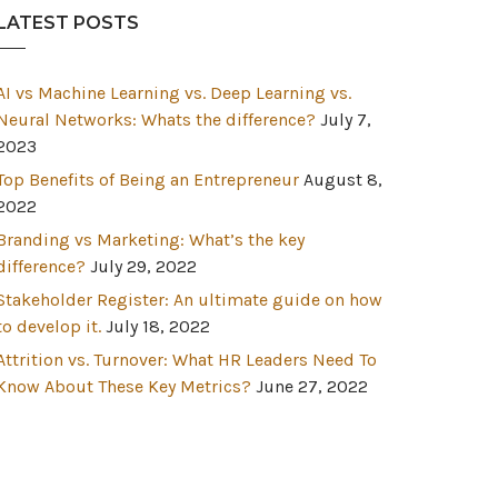
LATEST POSTS
AI vs Machine Learning vs. Deep Learning vs.
Neural Networks: Whats the difference?
July 7,
2023
Top Benefits of Being an Entrepreneur
August 8,
2022
Branding vs Marketing: What’s the key
difference?
July 29, 2022
Stakeholder Register: An ultimate guide on how
to develop it.
July 18, 2022
Attrition vs. Turnover: What HR Leaders Need To
Know About These Key Metrics?
June 27, 2022