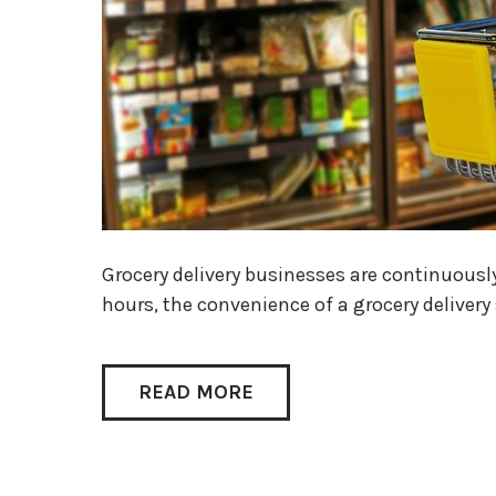
Grocery delivery businesses are continuousl
hours, the convenience of a grocery deliver
READ MORE