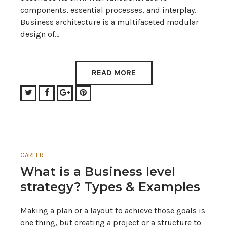
components, essential processes, and interplay.
Business architecture is a multifaceted modular
design of…
READ MORE
Twitter
Facebook
Google+
Pinterest
CAREER
What is a Business level
strategy? Types & Examples
Making a plan or a layout to achieve those goals is
one thing, but creating a project or a structure to