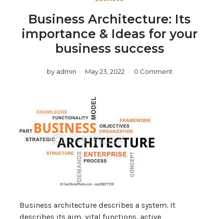
Business Architecture: Its
importance & Ideas for your
business success
by
admin
May 23, 2022
0 Comment
Business architecture describes a system. It
describes its aim, vital functions, active