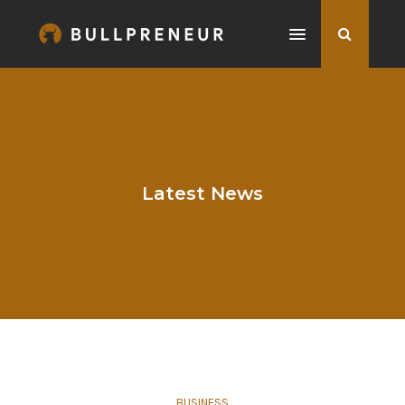
Latest News
BUSINESS