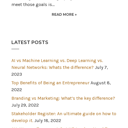
meet those goals is…
READ MORE »
LATEST POSTS
AI vs Machine Learning vs. Deep Learning vs.
Neural Networks: Whats the difference?
July 7,
2023
Top Benefits of Being an Entrepreneur
August 8,
2022
Branding vs Marketing: What’s the key difference?
July 29, 2022
Stakeholder Register: An ultimate guide on how to
develop it.
July 18, 2022