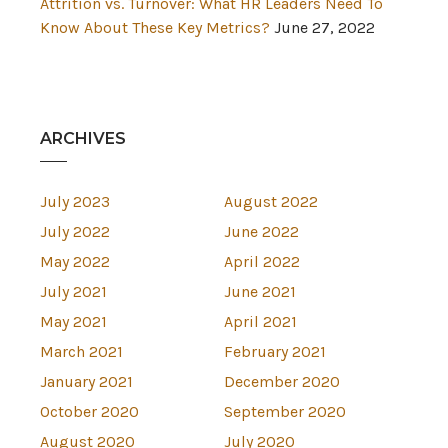
Attrition vs. Turnover: What HR Leaders Need To
Know About These Key Metrics?
June 27, 2022
ARCHIVES
July 2023
August 2022
July 2022
June 2022
May 2022
April 2022
July 2021
June 2021
May 2021
April 2021
March 2021
February 2021
January 2021
December 2020
October 2020
September 2020
August 2020
July 2020