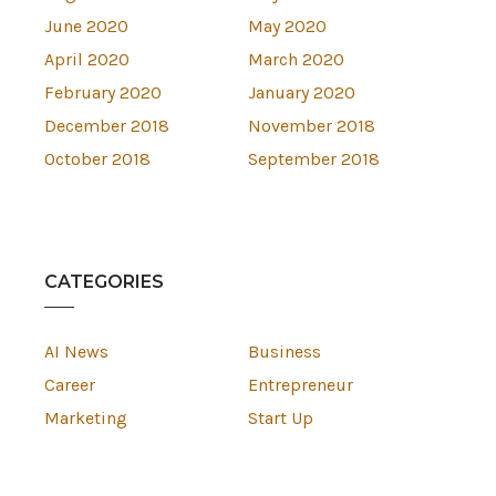
June 2020
May 2020
April 2020
March 2020
February 2020
January 2020
December 2018
November 2018
October 2018
September 2018
CATEGORIES
AI News
Business
Career
Entrepreneur
Marketing
Start Up