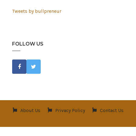
Tweets by bullpreneur
FOLLOW US
About Us
Privacy Policy
Contact Us