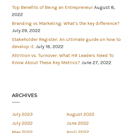
Top Benefits of Being an Entrepreneur
August 8,
2022
Branding vs Marketing: What’s the key difference?
July 29, 2022
Stakeholder Register: An ultimate guide on how to
develop it.
July 18, 2022
Attrition vs. Turnover: What HR Leaders Need To
Know About These Key Metrics?
June 27, 2022
ARCHIVES
July 2023
August 2022
July 2022
June 2022
May 2022
April 2022