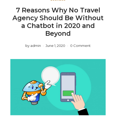
7 Reasons Why No Travel
Agency Should Be Without
a Chatbot in 2020 and
Beyond
by
admin
June 1, 2020
0 Comment