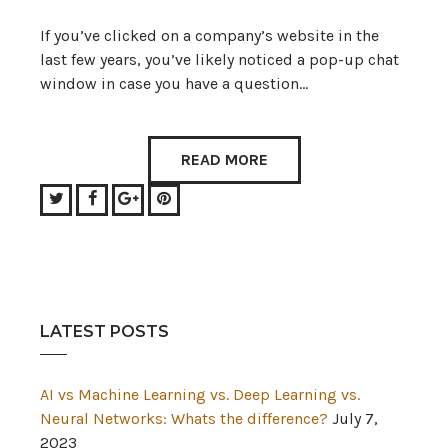
If you’ve clicked on a company’s website in the
last few years, you’ve likely noticed a pop-up chat
window in case you have a question…
READ MORE
Twitter
Facebook
Google+
Pinterest
LATEST POSTS
AI vs Machine Learning vs. Deep Learning vs.
Neural Networks: Whats the difference?
July 7,
2023