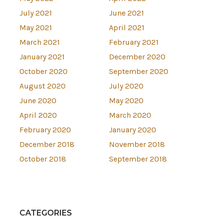
July 2021
June 2021
May 2021
April 2021
March 2021
February 2021
January 2021
December 2020
October 2020
September 2020
August 2020
July 2020
June 2020
May 2020
April 2020
March 2020
February 2020
January 2020
December 2018
November 2018
October 2018
September 2018
CATEGORIES