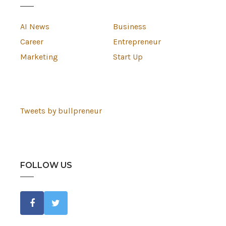
AI News
Business
Career
Entrepreneur
Marketing
Start Up
Tweets by bullpreneur
FOLLOW US