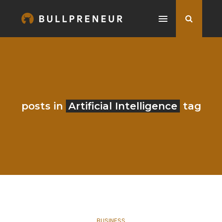
posts in
Artificial Intelligence
tag
BUSINESS