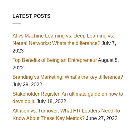
LATEST POSTS
AI vs Machine Learning vs. Deep Learning vs.
Neural Networks: Whats the difference?
July 7,
2023
Top Benefits of Being an Entrepreneur
August 8,
2022
Branding vs Marketing: What’s the key difference?
July 29, 2022
Stakeholder Register: An ultimate guide on how to
develop it.
July 18, 2022
Attrition vs. Turnover: What HR Leaders Need To
Know About These Key Metrics?
June 27, 2022