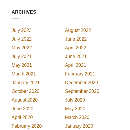
ARCHIVES
July 2023
August 2022
July 2022
June 2022
May 2022
April 2022
July 2021
June 2021
May 2021
April 2021
March 2021
February 2021
January 2021
December 2020
October 2020
September 2020
August 2020
July 2020
June 2020
May 2020
April 2020
March 2020
February 2020
January 2020