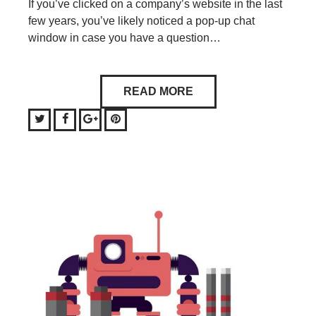
If you’ve clicked on a company’s website in the last
few years, you’ve likely noticed a pop-up chat
window in case you have a question…
READ MORE
Twitter
Facebook
Google+
Pinterest