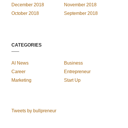
December 2018
November 2018
October 2018
September 2018
CATEGORIES
AI News
Business
Career
Entrepreneur
Marketing
Start Up
Tweets by bullpreneur