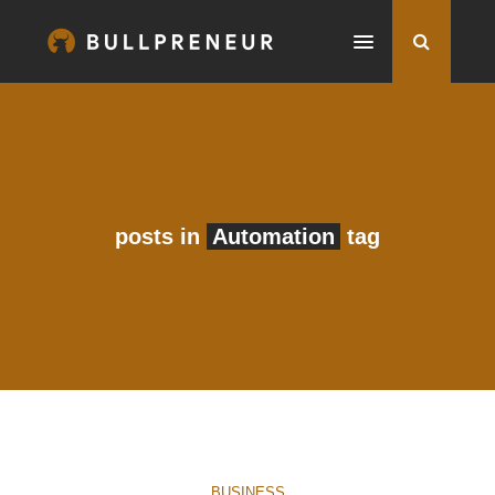
posts in
Automation
tag
BUSINESS