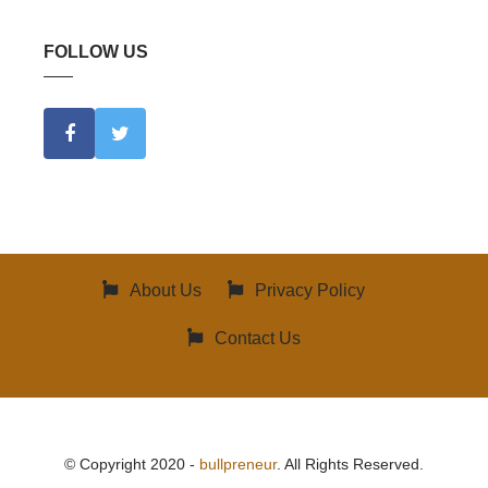
FOLLOW US
About Us
Privacy Policy
Contact Us
© Copyright 2020 -
bullpreneur
. All Rights Reserved.