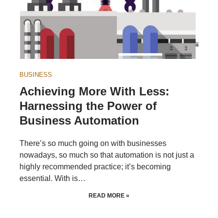
BUSINESS
Achieving More With Less:
Harnessing the Power of
Business Automation
There’s so much going on with businesses
nowadays, so much so that automation is not just a
highly recommended practice; it’s becoming
essential. With is…
READ MORE »