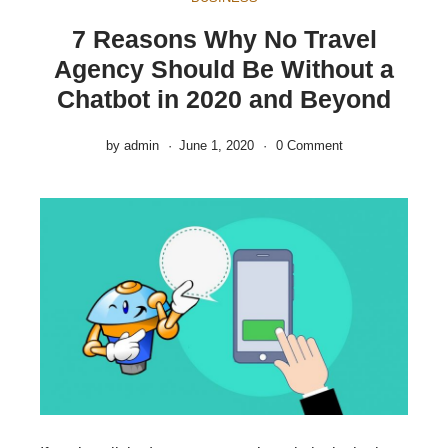
7 Reasons Why No Travel
Agency Should Be Without a
Chatbot in 2020 and Beyond
by
admin
June 1, 2020
0 Comment