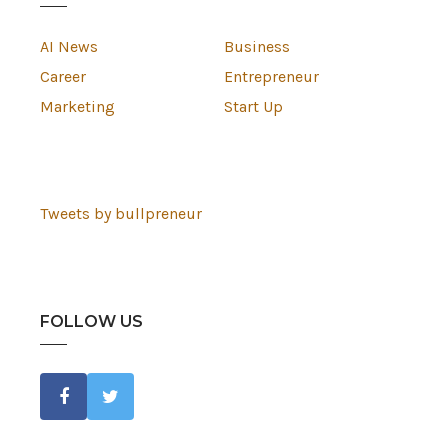
AI News
Business
Career
Entrepreneur
Marketing
Start Up
Tweets by bullpreneur
FOLLOW US