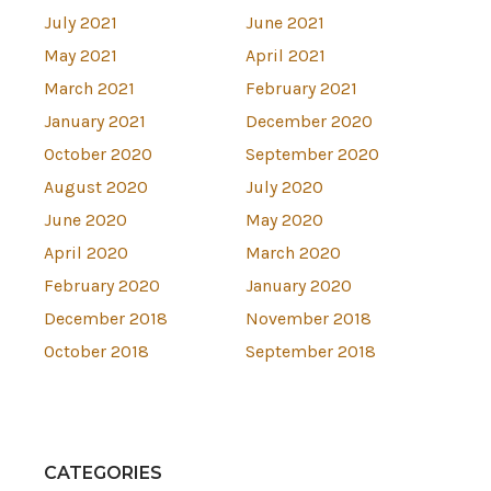
July 2021
June 2021
May 2021
April 2021
March 2021
February 2021
January 2021
December 2020
October 2020
September 2020
August 2020
July 2020
June 2020
May 2020
April 2020
March 2020
February 2020
January 2020
December 2018
November 2018
October 2018
September 2018
CATEGORIES