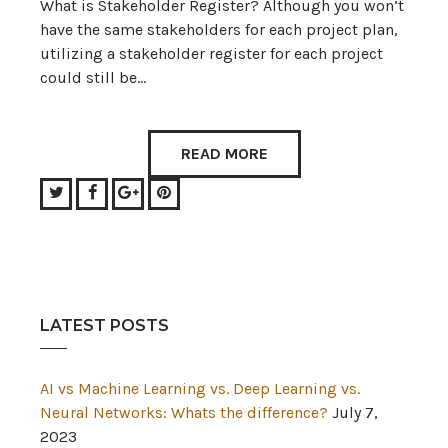
What is Stakeholder Register? Although you won’t
have the same stakeholders for each project plan,
utilizing a stakeholder register for each project
could still be…
READ MORE
Twitter
Facebook
Google+
Pinterest
LATEST POSTS
AI vs Machine Learning vs. Deep Learning vs.
Neural Networks: Whats the difference?
July 7,
2023