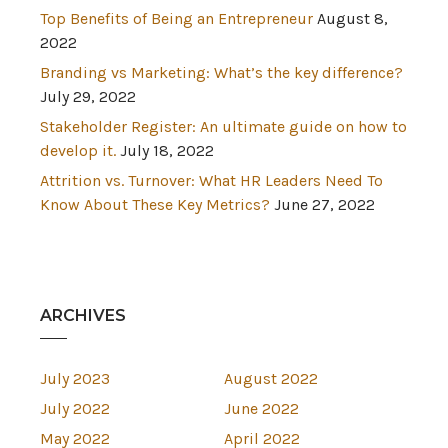
Top Benefits of Being an Entrepreneur
August 8,
2022
Branding vs Marketing: What’s the key difference?
July 29, 2022
Stakeholder Register: An ultimate guide on how to
develop it.
July 18, 2022
Attrition vs. Turnover: What HR Leaders Need To
Know About These Key Metrics?
June 27, 2022
ARCHIVES
July 2023
August 2022
July 2022
June 2022
May 2022
April 2022