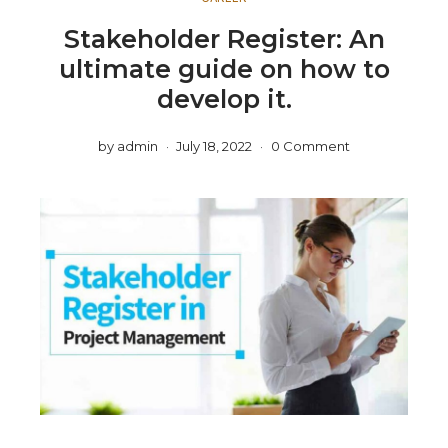
Stakeholder Register: An
ultimate guide on how to
develop it.
by
admin
July 18, 2022
0 Comment