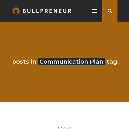
posts in
Communication Plan
tag
CAREER