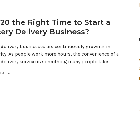
S
020 the Right Time to Start a
ery Delivery Business?
 delivery businesses are continuously growing in
ity. As people work more hours, the convenience of a
 delivery service is something many people take…
RE »