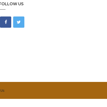
FOLLOW US
 Us