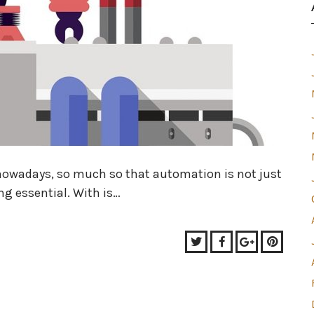
nowadays, so much so that automation is not just
g essential. With is…
Twitter
Facebook
Google+
Pinter