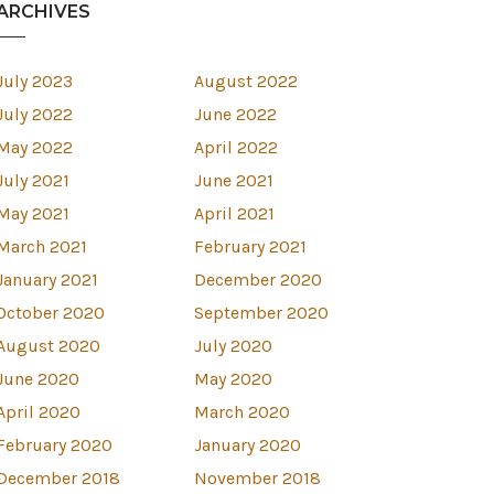
ARCHIVES
July 2023
August 2022
July 2022
June 2022
May 2022
April 2022
July 2021
June 2021
May 2021
April 2021
March 2021
February 2021
January 2021
December 2020
October 2020
September 2020
August 2020
July 2020
est
June 2020
May 2020
April 2020
March 2020
February 2020
January 2020
December 2018
November 2018