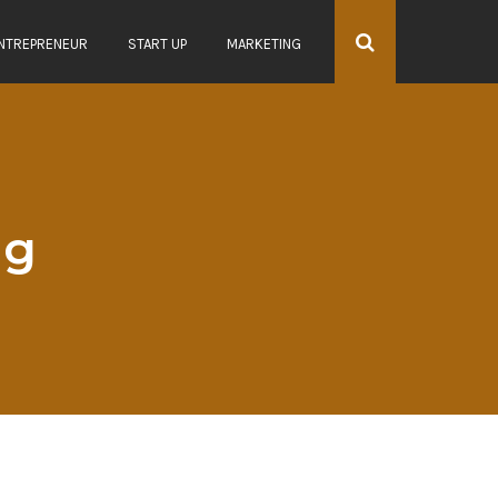
NTREPRENEUR
START UP
MARKETING
ag