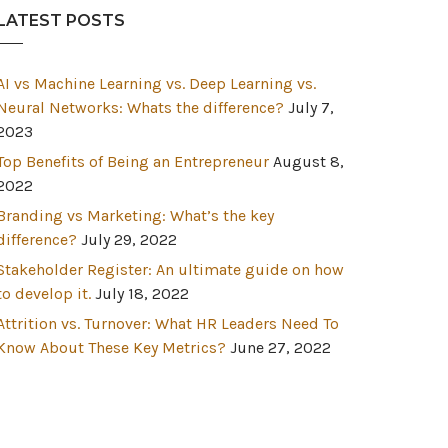
LATEST POSTS
AI vs Machine Learning vs. Deep Learning vs.
Neural Networks: Whats the difference?
July 7,
2023
Top Benefits of Being an Entrepreneur
August 8,
2022
Branding vs Marketing: What’s the key
difference?
July 29, 2022
Stakeholder Register: An ultimate guide on how
to develop it.
July 18, 2022
Attrition vs. Turnover: What HR Leaders Need To
Know About These Key Metrics?
June 27, 2022