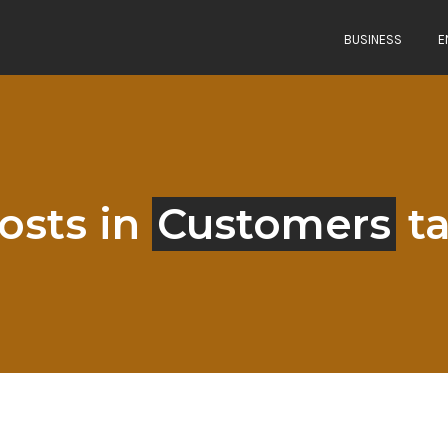
BUSINESS
E
osts in
Customers
t