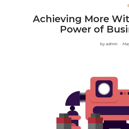
Achieving More Wit
Power of Bus
by
admin
May