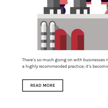
There’s so much going on with businesses 
a highly recommended practice; it’s becomin
READ MORE