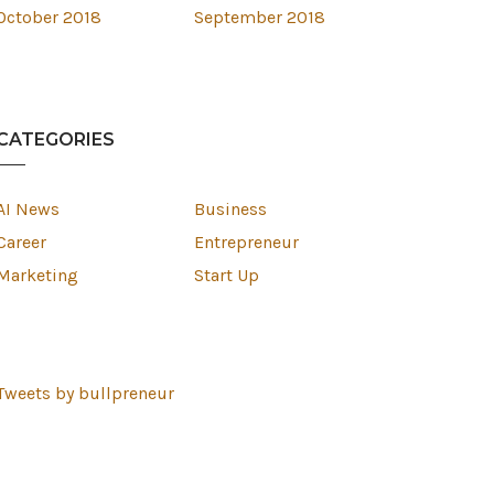
October 2018
September 2018
CATEGORIES
AI News
Business
Career
Entrepreneur
Marketing
Start Up
Tweets by bullpreneur