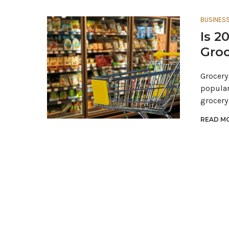
BUSINES
Is 2
Groc
Grocery
popular
grocery
READ MO