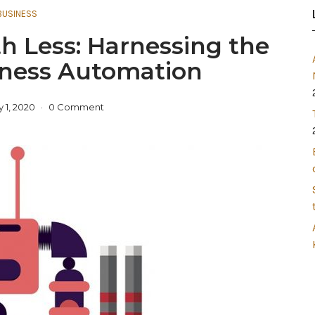
BUSINESS
h Less: Harnessing the
iness Automation
 1, 2020
0 Comment