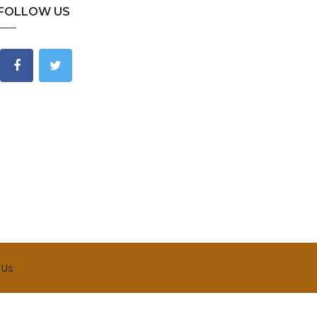
FOLLOW US
 Us