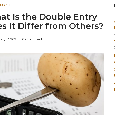
BUSINESS
at Is the Double Entry
 It Differ from Others?
ry 17, 2021
0 Comment