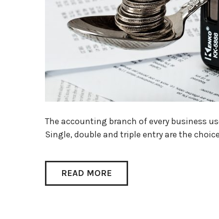
The accounting branch of every business use
Single, double and triple entry are the choic
READ MORE