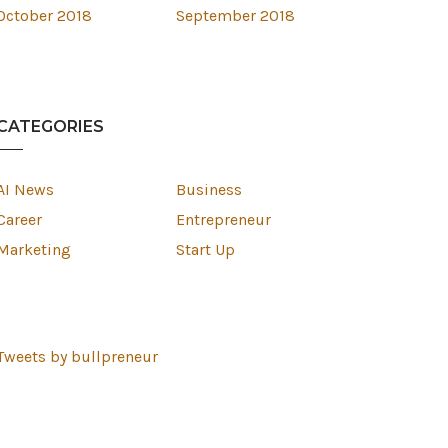
October 2018
September 2018
CATEGORIES
AI News
Business
Career
Entrepreneur
Marketing
Start Up
Tweets by bullpreneur