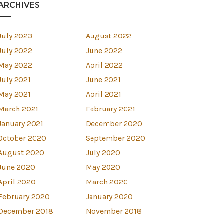
ARCHIVES
July 2023
August 2022
July 2022
June 2022
May 2022
April 2022
July 2021
June 2021
May 2021
April 2021
March 2021
February 2021
January 2021
December 2020
October 2020
September 2020
August 2020
July 2020
est
June 2020
May 2020
April 2020
March 2020
February 2020
January 2020
December 2018
November 2018