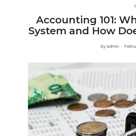
Accounting 101: Wh
System and How Does
by
admin
Februa