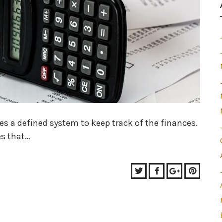
s a defined system to keep track of the finances.
es that…
Twitter
Facebook
Google+
Pinter