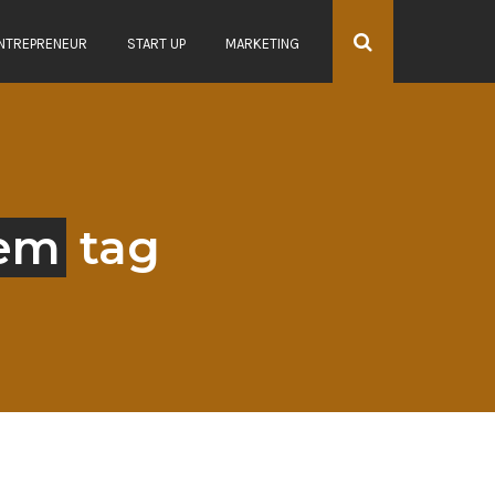
NTREPRENEUR
START UP
MARKETING
tem
tag