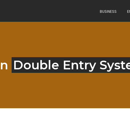
BUSINESS
E
in
Double Entry Sys