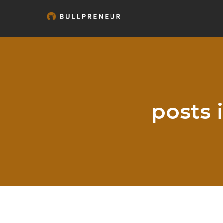
posts 