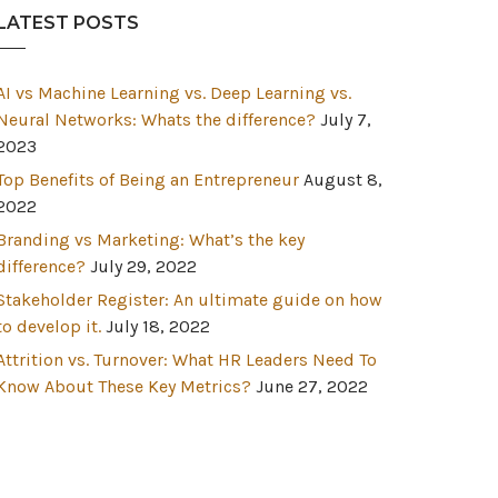
LATEST POSTS
AI vs Machine Learning vs. Deep Learning vs.
Neural Networks: Whats the difference?
July 7,
2023
Top Benefits of Being an Entrepreneur
August 8,
2022
Branding vs Marketing: What’s the key
difference?
July 29, 2022
Stakeholder Register: An ultimate guide on how
to develop it.
July 18, 2022
Attrition vs. Turnover: What HR Leaders Need To
Know About These Key Metrics?
June 27, 2022