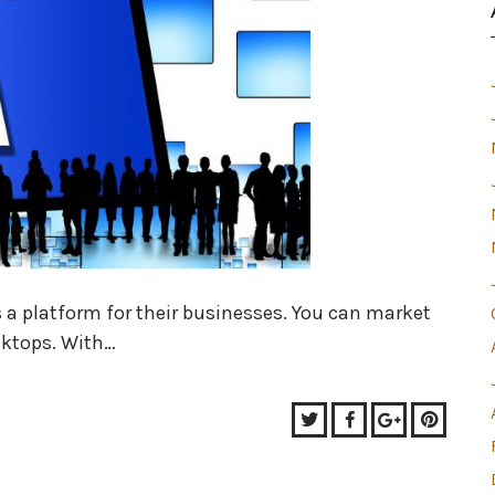
a platform for their businesses. You can market
sktops. With…
Twitter
Facebook
Google+
Pinter