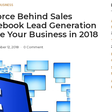
BUSINESS
orce Behind Sales
ebook Lead Generation
e Your Business in 2018
er 12, 2018
0 Comment