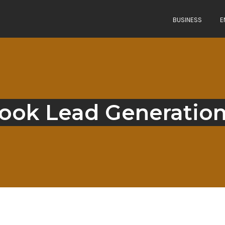
BUSINESS
E
ook Lead Generation