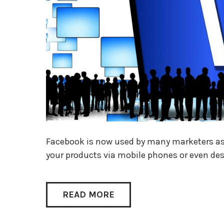
Facebook is now used by many marketers as 
your products via mobile phones or even de
READ MORE