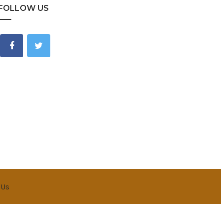
FOLLOW US
 Us