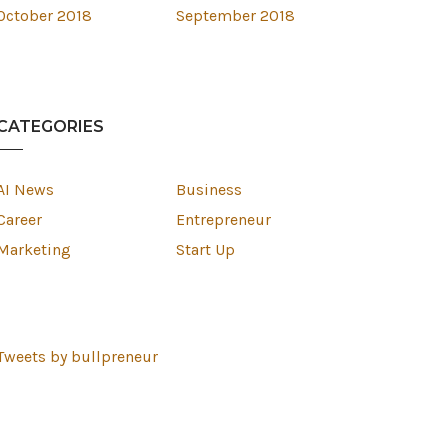
October 2018
September 2018
CATEGORIES
AI News
Business
Career
Entrepreneur
Marketing
Start Up
Tweets by bullpreneur