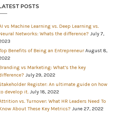
LATEST POSTS
AI vs Machine Learning vs. Deep Learning vs.
Neural Networks: Whats the difference?
July 7,
2023
Top Benefits of Being an Entrepreneur
August 8,
2022
Branding vs Marketing: What’s the key
difference?
July 29, 2022
Stakeholder Register: An ultimate guide on how
to develop it.
July 18, 2022
Attrition vs. Turnover: What HR Leaders Need To
Know About These Key Metrics?
June 27, 2022