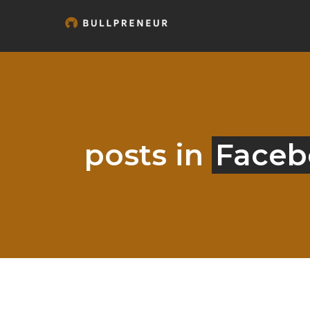
posts in
Faceb