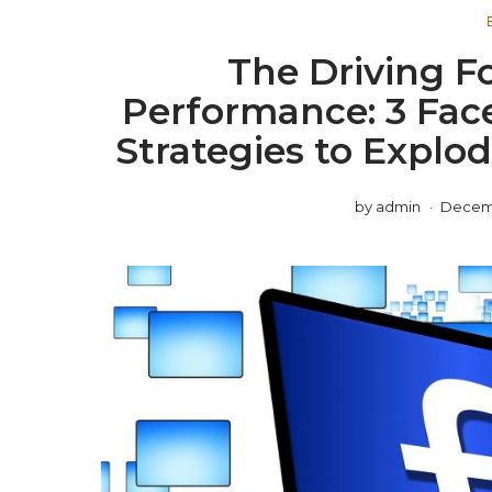
The Driving F
Performance: 3 Fac
Strategies to Explod
by
admin
Decemb