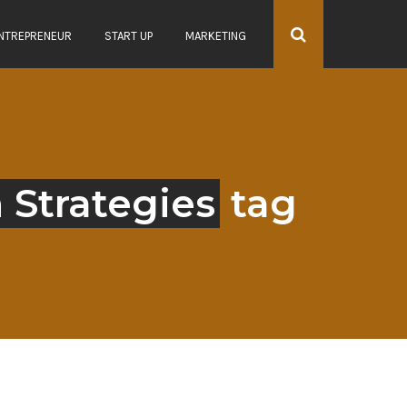
NTREPRENEUR
START UP
MARKETING
 Strategies
tag