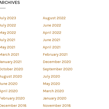
ARCHIVES
July 2023
August 2022
July 2022
June 2022
May 2022
April 2022
July 2021
June 2021
May 2021
April 2021
March 2021
February 2021
January 2021
December 2020
October 2020
September 2020
August 2020
July 2020
June 2020
May 2020
April 2020
March 2020
est
February 2020
January 2020
December 2018
November 2018