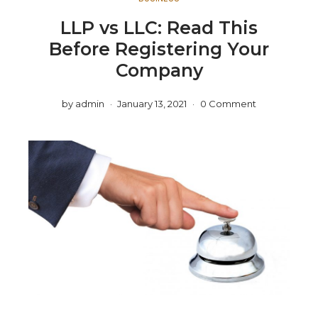
LLP vs LLC: Read This
Before Registering Your
Company
by
admin
January 13, 2021
0 Comment