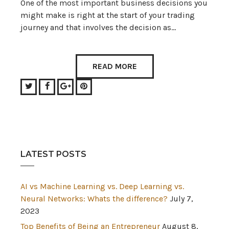
One of the most important business decisions you
might make is right at the start of your trading
journey and that involves the decision as…
READ MORE
Twitter
Facebook
Google+
Pinterest
LATEST POSTS
AI vs Machine Learning vs. Deep Learning vs.
Neural Networks: Whats the difference?
July 7,
2023
Top Benefits of Being an Entrepreneur
August 8,