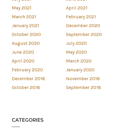
May 2021
April 2021
March 2021
February 2021
January 2021
December 2020
October 2020
September 2020
August 2020
July 2020
June 2020
May 2020
April 2020
March 2020
February 2020
January 2020
December 2018
November 2018
October 2018
September 2018
CATEGORIES