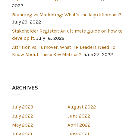
2022
Branding vs Marketing: What’s the key difference?
July 29, 2022
Stakeholder Register: An ultimate guide on how to
develop it.
July 18, 2022
Attrition vs. Turnover: What HR Leaders Need To
Know About These Key Metrics?
June 27, 2022
ARCHIVES
July 2023
August 2022
July 2022
June 2022
May 2022
April 2022
July 2021
June 2021