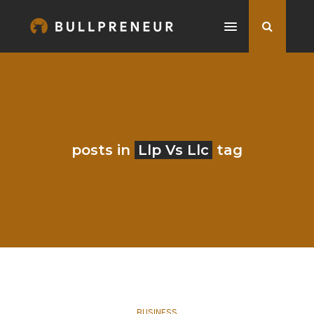
posts in
Llp Vs Llc
tag
BUSINESS