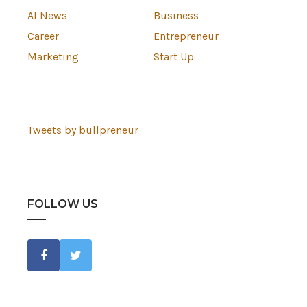
AI News
Business
Career
Entrepreneur
Marketing
Start Up
Tweets by bullpreneur
FOLLOW US