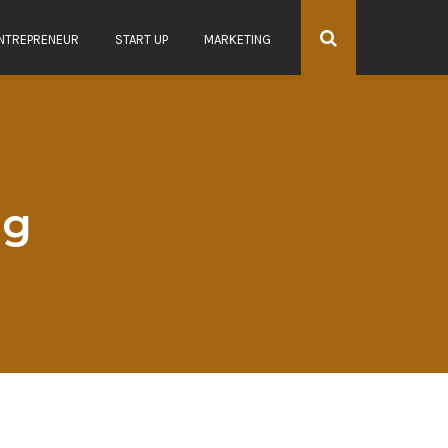
NTREPRENEUR
START UP
MARKETING
ag