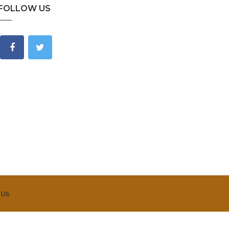
FOLLOW US
 Us