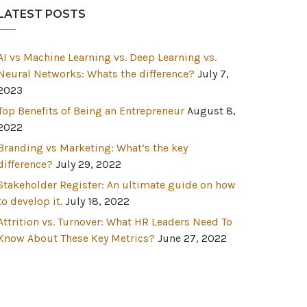
LATEST POSTS
AI vs Machine Learning vs. Deep Learning vs.
Neural Networks: Whats the difference?
July 7,
2023
Top Benefits of Being an Entrepreneur
August 8,
2022
Branding vs Marketing: What’s the key
difference?
July 29, 2022
Stakeholder Register: An ultimate guide on how
to develop it.
July 18, 2022
Attrition vs. Turnover: What HR Leaders Need To
Know About These Key Metrics?
June 27, 2022