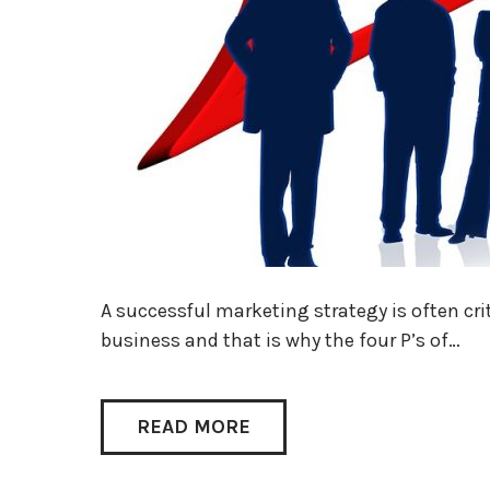
A successful marketing strategy is often cri
business and that is why the four P’s of…
READ MORE