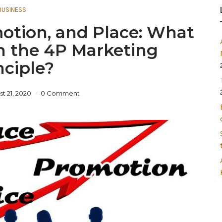
BUSINESS
motion, and Place: What
h the 4P Marketing
nciple?
t 21, 2020
0 Comment