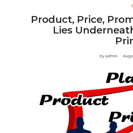
Product, Price, Pro
Lies Underneat
Pri
by
admin
Augus