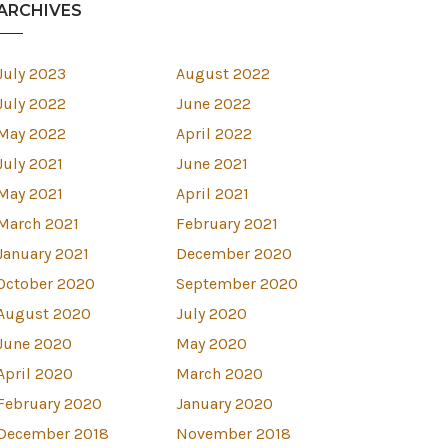
ARCHIVES
July 2023
August 2022
July 2022
June 2022
May 2022
April 2022
July 2021
June 2021
May 2021
April 2021
March 2021
February 2021
January 2021
December 2020
October 2020
September 2020
August 2020
July 2020
June 2020
May 2020
April 2020
March 2020
est
February 2020
January 2020
December 2018
November 2018