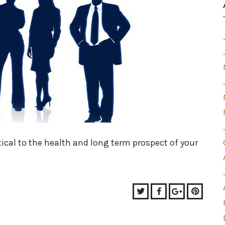
tical to the health and long term prospect of your
Twitter
Facebook
Google+
Pinter