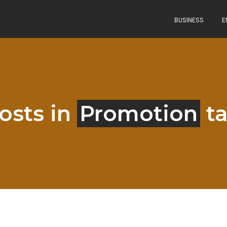
BUSINESS
E
osts in
Promotion
t