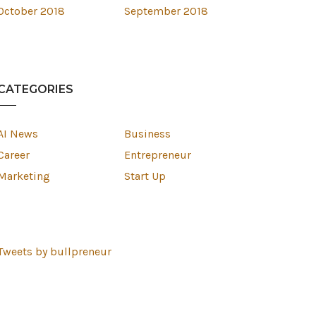
October 2018
September 2018
CATEGORIES
AI News
Business
Career
Entrepreneur
Marketing
Start Up
Tweets by bullpreneur