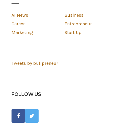
AI News
Business
Career
Entrepreneur
Marketing
Start Up
Tweets by bullpreneur
FOLLOW US