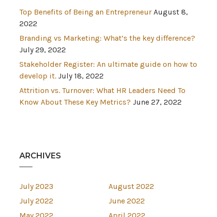
Top Benefits of Being an Entrepreneur
August 8,
2022
Branding vs Marketing: What’s the key difference?
July 29, 2022
Stakeholder Register: An ultimate guide on how to
develop it.
July 18, 2022
Attrition vs. Turnover: What HR Leaders Need To
Know About These Key Metrics?
June 27, 2022
ARCHIVES
July 2023
August 2022
July 2022
June 2022
May 2022
April 2022