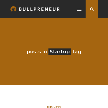
posts in
Startup
tag
BUSINESS