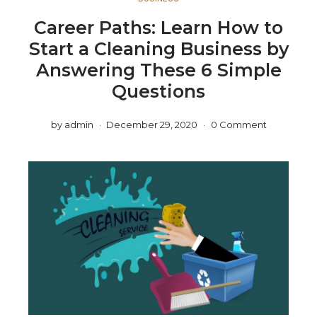
Career Paths: Learn How to
Start a Cleaning Business by
Answering These 6 Simple
Questions
by
admin
December 29, 2020
0 Comment