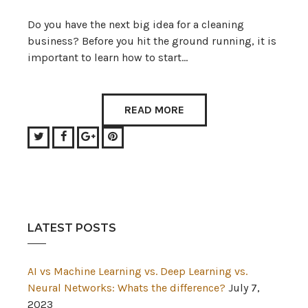
Do you have the next big idea for a cleaning
business? Before you hit the ground running, it is
important to learn how to start…
READ MORE
Twitter
Facebook
Google+
Pinterest
LATEST POSTS
AI vs Machine Learning vs. Deep Learning vs.
Neural Networks: Whats the difference?
July 7,
2023