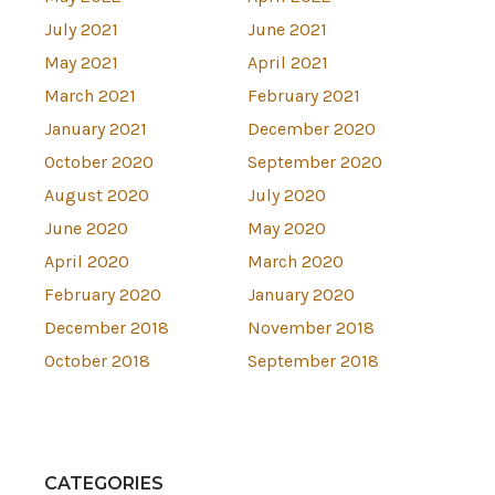
July 2021
June 2021
May 2021
April 2021
March 2021
February 2021
January 2021
December 2020
October 2020
September 2020
August 2020
July 2020
June 2020
May 2020
April 2020
March 2020
February 2020
January 2020
December 2018
November 2018
October 2018
September 2018
CATEGORIES