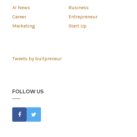
AI News
Business
Career
Entrepreneur
Marketing
Start Up
Tweets by bullpreneur
FOLLOW US