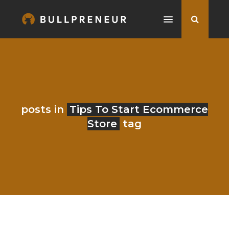
posts in
Tips To Start Ecommerce
Store
tag