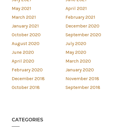
May 2021
April 2021
March 2021
February 2021
January 2021
December 2020
October 2020
September 2020
August 2020
July 2020
June 2020
May 2020
April 2020
March 2020
February 2020
January 2020
December 2018
November 2018
October 2018
September 2018
CATEGORIES