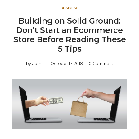
BUSINESS
Building on Solid Ground:
Don’t Start an Ecommerce
Store Before Reading These
5 Tips
by
admin
October 17, 2018
0 Comment