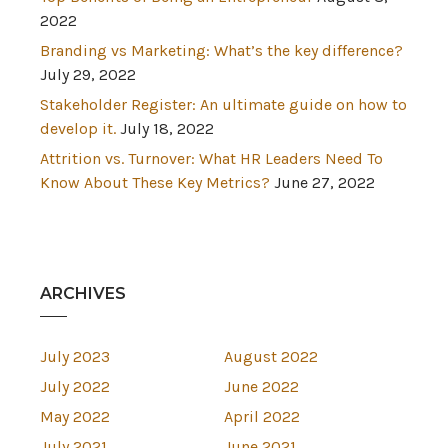
2022
Branding vs Marketing: What’s the key difference?
July 29, 2022
Stakeholder Register: An ultimate guide on how to
develop it.
July 18, 2022
Attrition vs. Turnover: What HR Leaders Need To
Know About These Key Metrics?
June 27, 2022
ARCHIVES
July 2023
August 2022
July 2022
June 2022
May 2022
April 2022
July 2021
June 2021