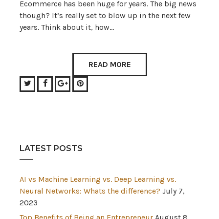
Ecommerce has been huge for years. The big news
though? It’s really set to blow up in the next few
years. Think about it, how…
READ MORE
Twitter
Facebook
Google+
Pinterest
LATEST POSTS
AI vs Machine Learning vs. Deep Learning vs.
Neural Networks: Whats the difference?
July 7,
2023
Top Benefits of Being an Entrepreneur
August 8,