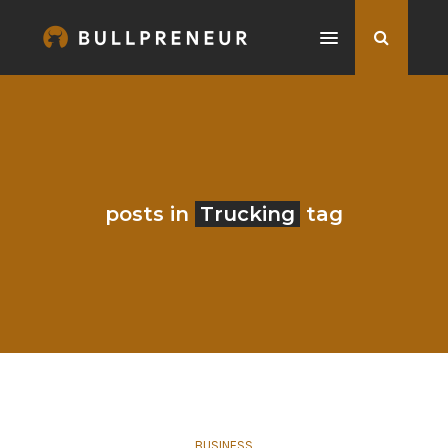
posts in
Trucking
tag
BUSINESS