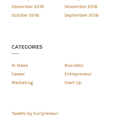
December 2018
November 2018
October 2018
September 2018
CATEGORIES
AI News
Business
Career
Entrepreneur
Marketing
Start Up
Tweets by bullpreneur