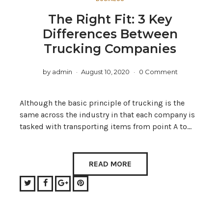
The Right Fit: 3 Key
Differences Between
Trucking Companies
by
admin
August 10, 2020
0 Comment
Although the basic principle of trucking is the
same across the industry in that each company is
tasked with transporting items from point A to…
READ MORE
Twitter
Facebook
Google+
Pinterest