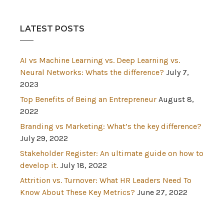
LATEST POSTS
AI vs Machine Learning vs. Deep Learning vs.
Neural Networks: Whats the difference?
July 7,
2023
Top Benefits of Being an Entrepreneur
August 8,
2022
Branding vs Marketing: What’s the key difference?
July 29, 2022
Stakeholder Register: An ultimate guide on how to
develop it.
July 18, 2022
Attrition vs. Turnover: What HR Leaders Need To
Know About These Key Metrics?
June 27, 2022