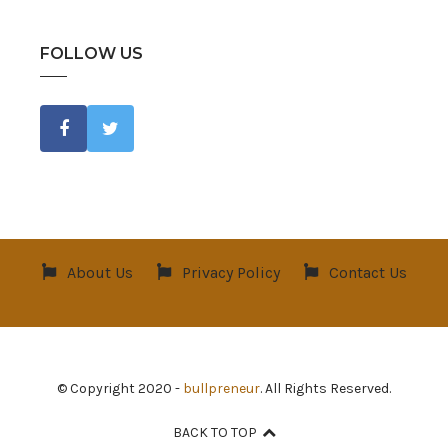
FOLLOW US
About Us
Privacy Policy
Contact Us
© Copyright 2020 -
bullpreneur
. All Rights Reserved.
BACK TO TOP