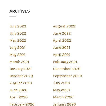
ARCHIVES
July 2023
August 2022
July 2022
June 2022
May 2022
April 2022
July 2021
June 2021
May 2021
April 2021
March 2021
February 2021
January 2021
December 2020
October 2020
September 2020
August 2020
July 2020
June 2020
May 2020
April 2020
March 2020
February 2020
January 2020