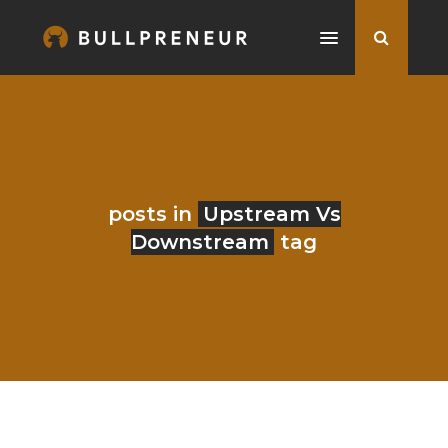
posts in
Upstream Vs
Downstream
tag