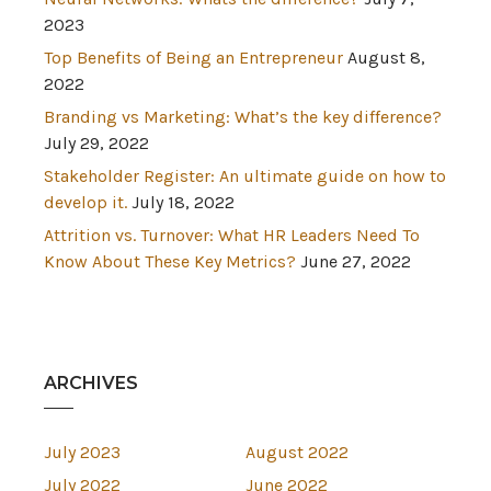
2023
Top Benefits of Being an Entrepreneur
August 8,
2022
Branding vs Marketing: What’s the key difference?
July 29, 2022
Stakeholder Register: An ultimate guide on how to
develop it.
July 18, 2022
Attrition vs. Turnover: What HR Leaders Need To
Know About These Key Metrics?
June 27, 2022
ARCHIVES
July 2023
August 2022
July 2022
June 2022