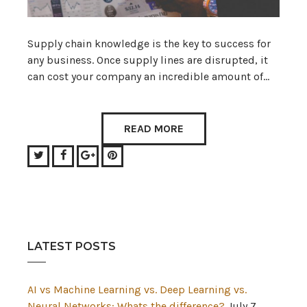
Supply chain knowledge is the key to success for
any business. Once supply lines are disrupted, it
can cost your company an incredible amount of…
READ MORE
Twitter
Facebook
Google+
Pinterest
LATEST POSTS
AI vs Machine Learning vs. Deep Learning vs.
Neural Networks: Whats the difference?
July 7,