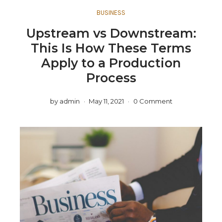
BUSINESS
Upstream vs Downstream:
This Is How These Terms
Apply to a Production
Process
by
admin
May 11, 2021
0 Comment