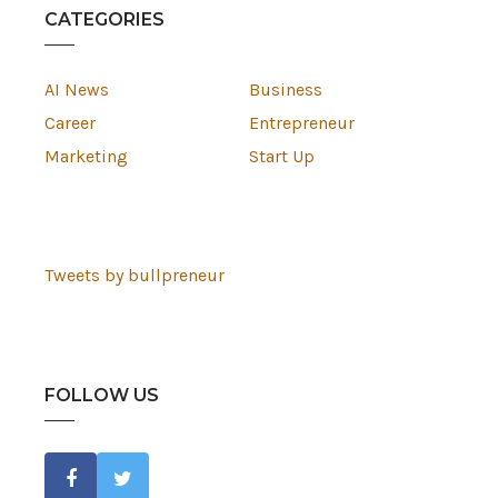
CATEGORIES
AI News
Business
Career
Entrepreneur
Marketing
Start Up
Tweets by bullpreneur
FOLLOW US