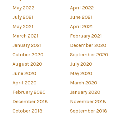
May 2022
April 2022
July 2021
June 2021
May 2021
April 2021
March 2021
February 2021
January 2021
December 2020
October 2020
September 2020
August 2020
July 2020
June 2020
May 2020
April 2020
March 2020
February 2020
January 2020
December 2018
November 2018
October 2018
September 2018