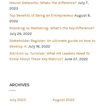
Neural Networks: Whats the difference?
July 7,
2023
Top Benefits of Being an Entrepreneur
August 8,
2022
Branding vs Marketing: What’s the key difference?
July 29, 2022
Stakeholder Register: An ultimate guide on how to
develop it.
July 18, 2022
Attrition vs. Turnover: What HR Leaders Need To
Know About These Key Metrics?
June 27, 2022
ARCHIVES
July 2023
August 2022