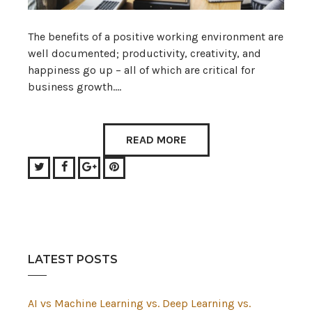
The benefits of a positive working environment are
well documented; productivity, creativity, and
happiness go up – all of which are critical for
business growth.…
READ MORE
Twitter
Facebook
Google+
Pinterest
LATEST POSTS
AI vs Machine Learning vs. Deep Learning vs.