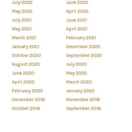
July 2022
June 2022
May 2022
April 2022
July 2021
June 2021
May 2021
April 2021
March 2021
February 2021
January 2021
December 2020
October 2020
September 2020
August 2020
July 2020
June 2020
May 2020
April 2020
March 2020
February 2020
January 2020
December 2018
November 2018
October 2018
September 2018