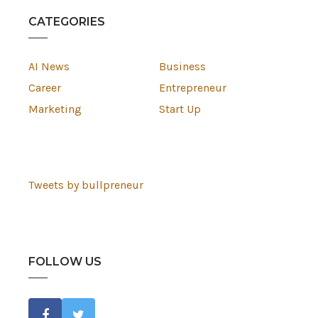
CATEGORIES
AI News
Business
Career
Entrepreneur
Marketing
Start Up
Tweets by bullpreneur
FOLLOW US