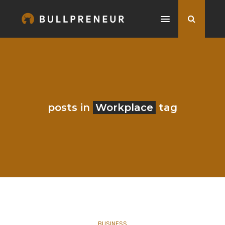
posts in
Workplace
tag
BUSINESS