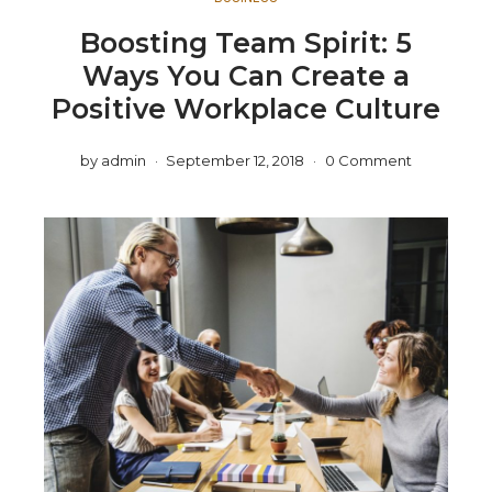
Boosting Team Spirit: 5
Ways You Can Create a
Positive Workplace Culture
by
admin
September 12, 2018
0 Comment