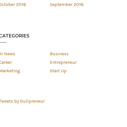
October 2018
September 2018
CATEGORIES
AI News
Business
Career
Entrepreneur
Marketing
Start Up
Tweets by bullpreneur