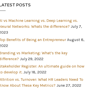
LATEST POSTS
AI vs Machine Learning vs. Deep Learning vs.
Neural Networks: Whats the difference?
July 7,
2023
Top Benefits of Being an Entrepreneur
August 8,
2022
Branding vs Marketing: What’s the key
difference?
July 29, 2022
Stakeholder Register: An ultimate guide on how
to develop it.
July 18, 2022
Attrition vs. Turnover: What HR Leaders Need To
Know About These Key Metrics?
June 27, 2022