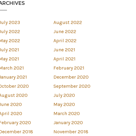
ARCHIVES
July 2023
August 2022
July 2022
June 2022
May 2022
April 2022
July 2021
June 2021
May 2021
April 2021
March 2021
February 2021
January 2021
December 2020
October 2020
September 2020
August 2020
July 2020
June 2020
May 2020
April 2020
March 2020
est
February 2020
January 2020
December 2018
November 2018