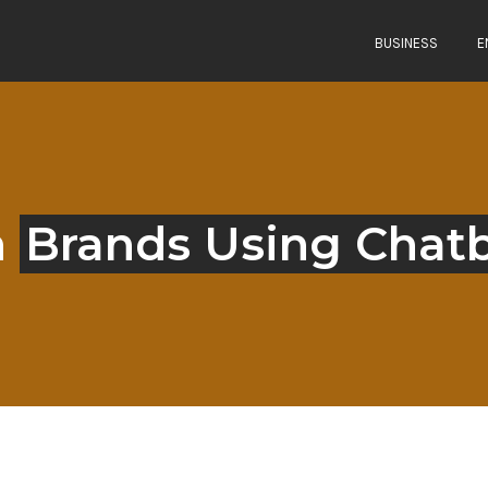
BUSINESS
E
n
Brands Using Chat