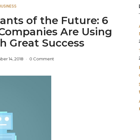
BUSINESS
ants of the Future: 6
Companies Are Using
h Great Success
er 14, 2018
0 Comment