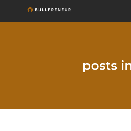
posts i