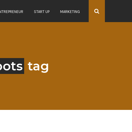
NTREPRENEUR
START UP
MARKETING
bots
tag