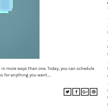
t in more ways than one. Today, you can schedule
ns for anything you want.…
Twitter
Facebook
Google+
Pinter