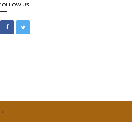
FOLLOW US
 Us