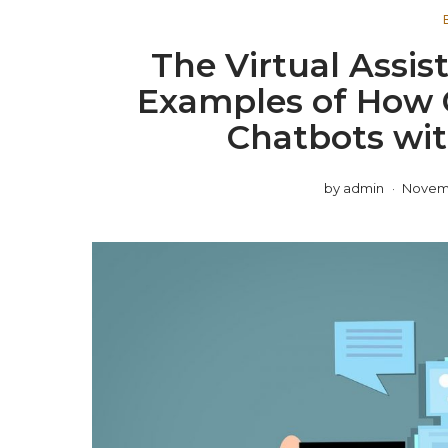
The Virtual Assist
Examples of How 
Chatbots wit
by
admin
Novemb