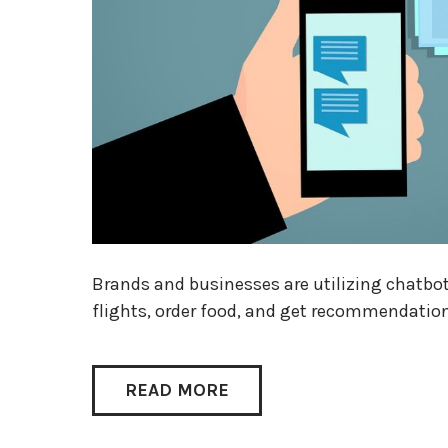
Brands and businesses are utilizing chatbo
flights, order food, and get recommendatio
READ MORE