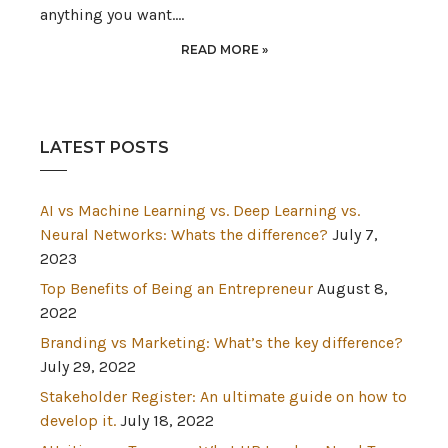
anything you want.…
READ MORE »
LATEST POSTS
AI vs Machine Learning vs. Deep Learning vs.
Neural Networks: Whats the difference?
July 7,
2023
Top Benefits of Being an Entrepreneur
August 8,
2022
Branding vs Marketing: What’s the key difference?
July 29, 2022
Stakeholder Register: An ultimate guide on how to
develop it.
July 18, 2022