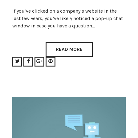
If you’ve clicked on a company’s website in the
last few years, you’ve likely noticed a pop-up chat
window in case you have a question…
READ MORE
Twitter
Facebook
Google+
Pinterest