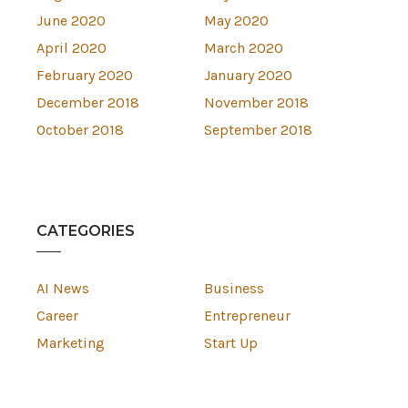
June 2020
May 2020
April 2020
March 2020
February 2020
January 2020
December 2018
November 2018
October 2018
September 2018
CATEGORIES
AI News
Business
Career
Entrepreneur
Marketing
Start Up