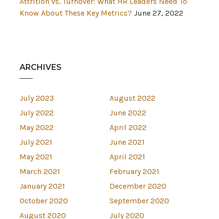
Attrition vs. Turnover: What HR Leaders Need To
Know About These Key Metrics?
June 27, 2022
ARCHIVES
July 2023
August 2022
July 2022
June 2022
May 2022
April 2022
July 2021
June 2021
May 2021
April 2021
March 2021
February 2021
January 2021
December 2020
October 2020
September 2020
August 2020
July 2020