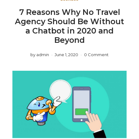
7 Reasons Why No Travel
Agency Should Be Without
a Chatbot in 2020 and
Beyond
by
admin
June 1, 2020
0 Comment