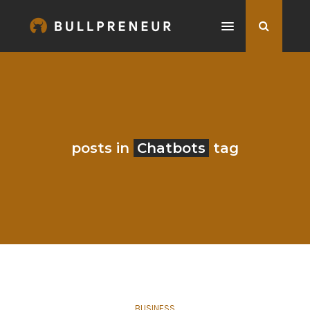
posts in
Chatbots
tag
BUSINESS