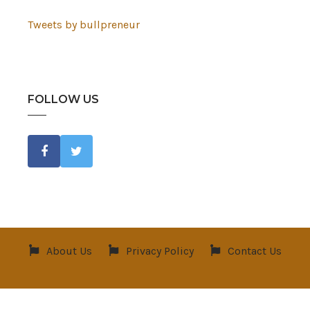
Tweets by bullpreneur
FOLLOW US
About Us
Privacy Policy
Contact Us