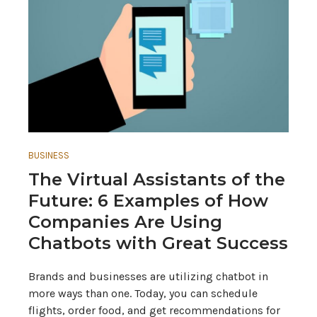
BUSINESS
The Virtual Assistants of the
Future: 6 Examples of How
Companies Are Using
Chatbots with Great Success
Brands and businesses are utilizing chatbot in
more ways than one. Today, you can schedule
flights, order food, and get recommendations for