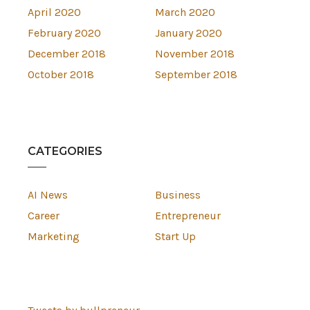
April 2020
March 2020
February 2020
January 2020
December 2018
November 2018
October 2018
September 2018
CATEGORIES
AI News
Business
Career
Entrepreneur
Marketing
Start Up