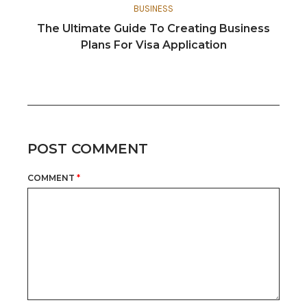
BUSINESS
The Ultimate Guide To Creating Business
Plans For Visa Application
POST COMMENT
COMMENT
*