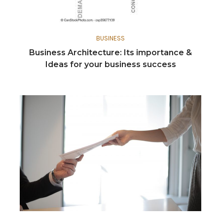
BUSINESS
Business Architecture: Its importance &
Ideas for your business success