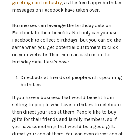
greeting card industry
, as the free happy birthday
messages on Facebook have taken over.
Businesses can leverage the birthday data on
Facebook to their benefits. Not only can you use
Facebook to collect birthdays, but you can do the
same when you get potential customers to click
on your website. Then, you can cash in on the
birthday data. Here’s how:
Direct ads at friends of people with upcoming
birthdays
If you have a business that would benefit from
selling to people who have birthdays to celebrate,
then direct your ads at them. People like to buy
gifts for their friends and family members, so if
you have something that would be a good gift,
direct your ads at them. You can even direct ads at