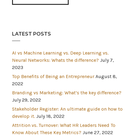
LATEST POSTS
AI vs Machine Learning vs. Deep Learning vs.
Neural Networks: Whats the difference?
July 7,
2023
Top Benefits of Being an Entrepreneur
August 8,
2022
Branding vs Marketing: What’s the key difference?
July 29, 2022
Stakeholder Register: An ultimate guide on how to
develop it.
July 18, 2022
Attrition vs. Turnover: What HR Leaders Need To
Know About These Key Metrics?
June 27, 2022