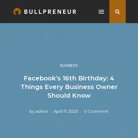
BUSINESS
Facebook’s 16th Birthday: 4
Things Every Business Owner
Should Know
by
admin
April 17, 2020
0 Comment