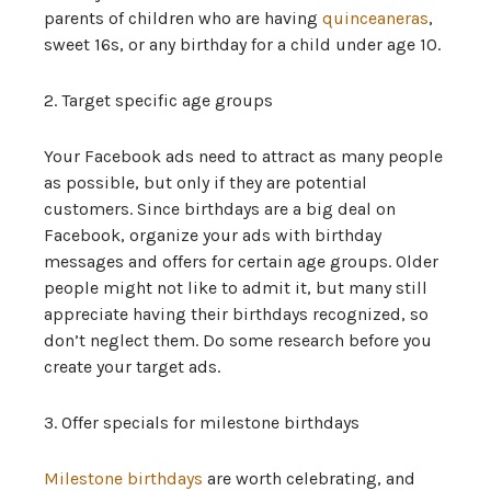
parents of children who are having
quinceaneras
,
sweet 16s, or any birthday for a child under age 10.
2. Target specific age groups
Your Facebook ads need to attract as many people
as possible, but only if they are potential
customers. Since birthdays are a big deal on
Facebook, organize your ads with birthday
messages and offers for certain age groups. Older
people might not like to admit it, but many still
appreciate having their birthdays recognized, so
don’t neglect them. Do some research before you
create your target ads.
3. Offer specials for milestone birthdays
Milestone birthdays
are worth celebrating, and