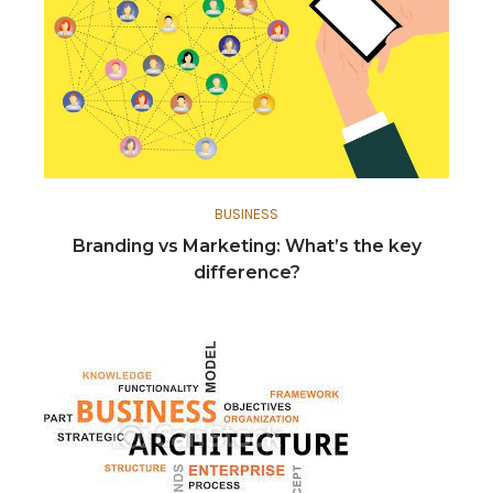
BUSINESS
Branding vs Marketing: What’s the key
difference?