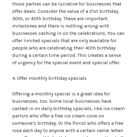
those parties can be lucrative for businesses that
offer deals. Consider the value of a 21st birthday,
30th, or 40th birthday. These are important
milestones and there is nothing wrong with
businesses cashing in on the celebrations. You can
offer limited specials that are only available for
people who are celebrating their 40th birthday
during a certain time period. This creates a sense
of urgency for the special event and special offer.
4. Offer monthly birthday specials
Offering a monthly special is a great idea for
businesses, too. Some local businesses have
cashed in on daily birthday specials, like ice cream
parlors who offer a free ice cream cone on
someone’s birthday. Or the florist who offers a free
rose each day to anyone with a certain name. When