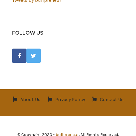
Tweets by bullpreneur
FOLLOW US
About Us
Privacy Policy
Contact Us
© Copyright 2020 -
bullpreneur
. All Rights Reserved.