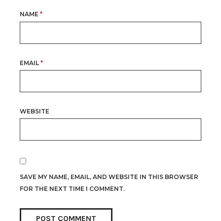
NAME
*
EMAIL
*
WEBSITE
SAVE MY NAME, EMAIL, AND WEBSITE IN THIS BROWSER
FOR THE NEXT TIME I COMMENT.