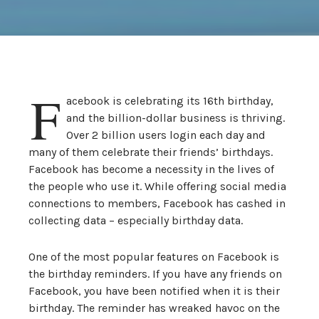
F
acebook is celebrating its 16th birthday,
and the billion-dollar business is thriving.
Over 2 billion users login each day and
many of them celebrate their friends’ birthdays.
Facebook has become a necessity in the lives of
the people who use it. While offering social media
connections to members, Facebook has cashed in
collecting data – especially birthday data.
One of the most popular features on Facebook is
the birthday reminders. If you have any friends on
Facebook, you have been notified when it is their
birthday. The reminder has wreaked havoc on the