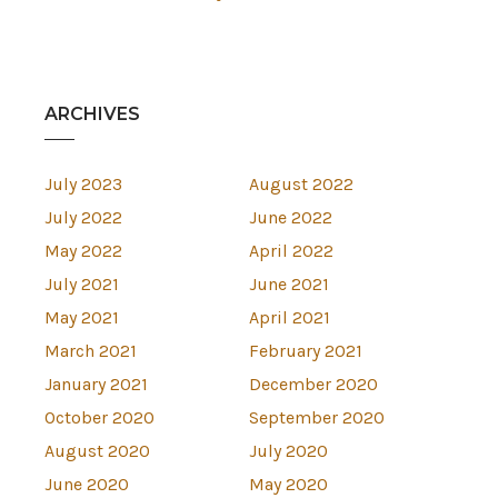
ARCHIVES
July 2023
August 2022
July 2022
June 2022
May 2022
April 2022
July 2021
June 2021
May 2021
April 2021
March 2021
February 2021
January 2021
December 2020
October 2020
September 2020
August 2020
July 2020
June 2020
May 2020