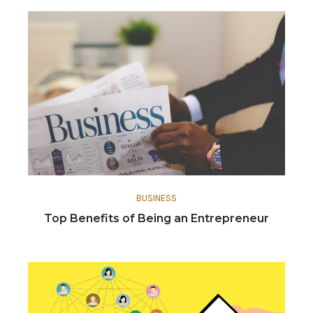
BUSINESS
Top Benefits of Being an Entrepreneur