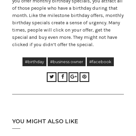
you offer monthly birthday specials, you attract all
of those people who have a birthday during that
month. Like the milestone birthday offers, monthly
birthday specials create a sense of urgency. Many
times, people will click on your offer, get the
special and buy even more. They might not have
clicked if you didn’t offer the special.
#birthday
#business owner
#facebook
Twitter
Facebook
Google+
Pinterest
YOU MIGHT ALSO LIKE