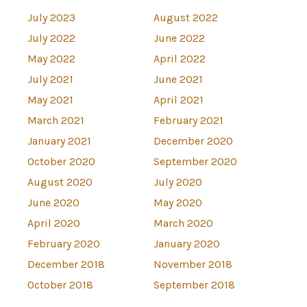
July 2023
August 2022
July 2022
June 2022
May 2022
April 2022
July 2021
June 2021
May 2021
April 2021
March 2021
February 2021
January 2021
December 2020
October 2020
September 2020
August 2020
July 2020
June 2020
May 2020
April 2020
March 2020
February 2020
January 2020
December 2018
November 2018
October 2018
September 2018