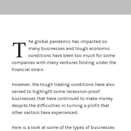
T
he global pandemic has impacted so
many businesses and tough economic
conditions have been too much for some
companies with many ventures folding under the
financial strain.
However, the tough trading conditions have also
served to highlight some recession-proof
businesses that have continued to make money
despite the difficulties in turning a profit that
other sectors have experienced.
Here is a look at some of the types of businesses