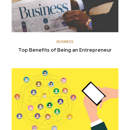
BUSINESS
Top Benefits of Being an Entrepreneur