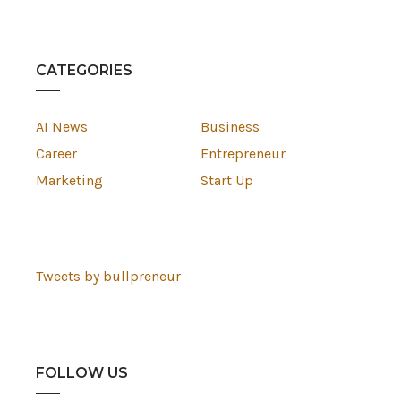
CATEGORIES
AI News
Business
Career
Entrepreneur
Marketing
Start Up
Tweets by bullpreneur
FOLLOW US