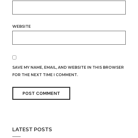
WEBSITE
SAVE MY NAME, EMAIL, AND WEBSITE IN THIS BROWSER
FOR THE NEXT TIME I COMMENT.
LATEST POSTS