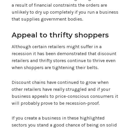
a result of financial constraints the orders are
unlikely to dry up completely if you run a business
that supplies government bodies.
Appeal to thrifty shoppers
Although certain retailers might suffer in a
recession it has been demonstrated that discount
retailers and thrifty stores continue to thrive even
when shoppers are tightening their belts.
Discount chains have continued to grow when
other retailers have really struggled and if your
business appeals to price-conscious consumers it
will probably prove to be recession-proof.
If you create a business in these highlighted
sectors you stand a good chance of being on solid