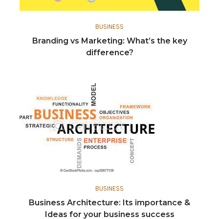
BUSINESS
Branding vs Marketing: What’s the key
difference?
BUSINESS
Business Architecture: Its importance &
Ideas for your business success