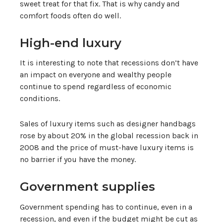
sweet treat for that fix. That is why candy and
comfort foods often do well.
High-end luxury
It is interesting to note that recessions don’t have
an impact on everyone and wealthy people
continue to spend regardless of economic
conditions.
Sales of luxury items such as designer handbags
rose by about 20% in the global recession back in
2008 and the price of must-have luxury items is
no barrier if you have the money.
Government supplies
Government spending has to continue, even in a
recession, and even if the budget might be cut as