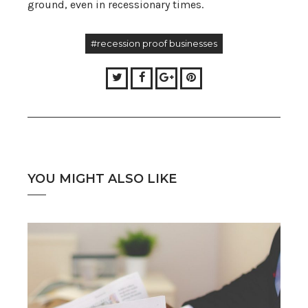
ground, even in recessionary times.
#recession proof businesses
Twitter
Facebook
Google+
Pinterest
YOU MIGHT ALSO LIKE