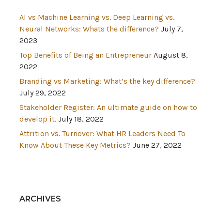
AI vs Machine Learning vs. Deep Learning vs.
Neural Networks: Whats the difference?
July 7,
2023
Top Benefits of Being an Entrepreneur
August 8,
2022
Branding vs Marketing: What’s the key difference?
July 29, 2022
Stakeholder Register: An ultimate guide on how to
develop it.
July 18, 2022
Attrition vs. Turnover: What HR Leaders Need To
Know About These Key Metrics?
June 27, 2022
ARCHIVES