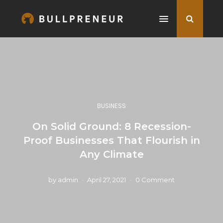
BUSINESS
On Solid Ground: 8 Recession-
Proof Businesses That Flourish in
Any Climate
by
admin
April 27, 2021
0 Comment