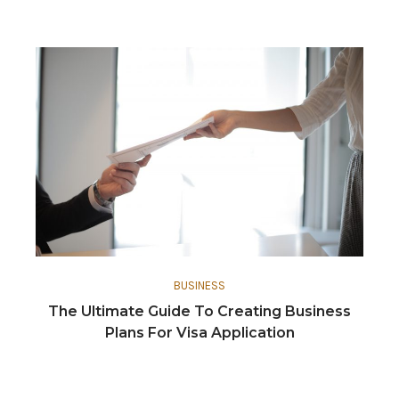
BUSINESS
The Ultimate Guide To Creating Business
Plans For Visa Application