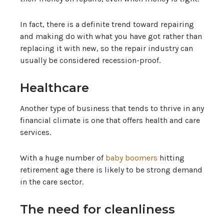
In fact, there is a definite trend toward repairing
and making do with what you have got rather than
replacing it with new, so the repair industry can
usually be considered recession-proof.
Healthcare
Another type of business that tends to thrive in any
financial climate is one that offers health and care
services.
With a huge number of
baby boomers
hitting
retirement age there is likely to be strong demand
in the care sector.
The need for cleanliness