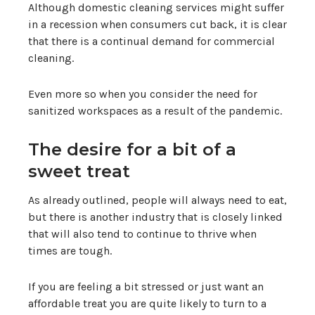
Although domestic cleaning services might suffer
in a recession when consumers cut back, it is clear
that there is a continual demand for commercial
cleaning.
Even more so when you consider the need for
sanitized workspaces as a result of the pandemic.
The desire for a bit of a
sweet treat
As already outlined, people will always need to eat,
but there is another industry that is closely linked
that will also tend to continue to thrive when
times are tough.
If you are feeling a bit stressed or just want an
affordable treat you are quite likely to turn to a