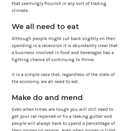
that seemingly flourish in any sort of trading
climate.
We all need to eat
Although people might cut back slightly on their
spending in a recession it is abundantly clear that
a business involved in food and beverages has a
fighting chance of continuing to thrive.
It is a simple case that, regardless of the state of
the economy, we all need to eat.
Make do and mend
Even when times are tough you will still need to
get your car repaired or fix a leaking gutter and
people will always have to spend a percentage of
their money on repairs, even when money is tight.