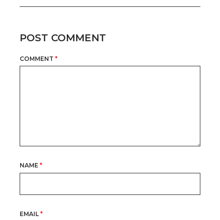
POST COMMENT
COMMENT
*
NAME
*
EMAIL
*