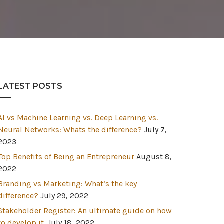
LATEST POSTS
AI vs Machine Learning vs. Deep Learning vs.
Neural Networks: Whats the difference?
July 7,
2023
Top Benefits of Being an Entrepreneur
August 8,
2022
Branding vs Marketing: What’s the key
difference?
July 29, 2022
Stakeholder Register: An ultimate guide on how
to develop it.
July 18, 2022