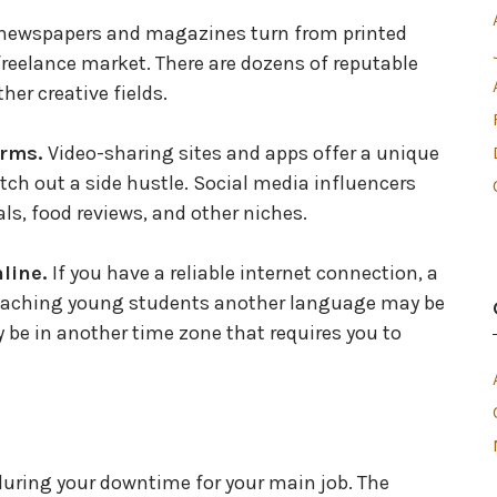
newspapers and magazines turn from printed
 freelance market. There are dozens of reputable
her creative fields.
orms.
Video-sharing sites and apps offer a unique
 etch out a side hustle. Social media influencers
, food reviews, and other niches.
nline.
If you have a reliable internet connection, a
eaching young students another language may be
 be in another time zone that requires you to
 during your downtime for your main job. The