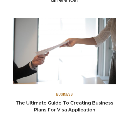
difference?
BUSINESS
The Ultimate Guide To Creating Business
Plans For Visa Application