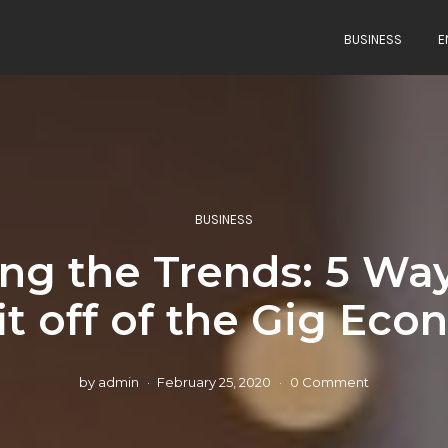
BUSINESS
E
BUSINESS
ing the Trends: 5 Way
it off of the Gig Ec
by
admin
February 25, 2020
0 Comment