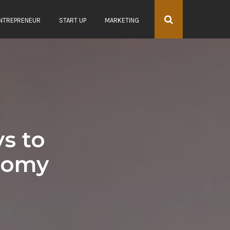
NTREPRENEUR
START UP
MARKETING
s to
onomy