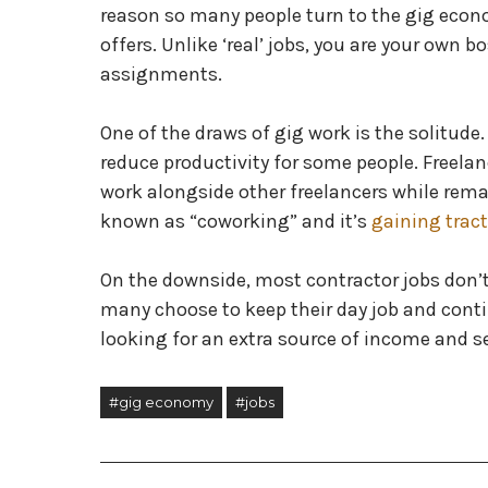
reason so many people turn to the gig econom
offers. Unlike ‘real’ jobs, you are your own 
assignments.
One of the draws of gig work is the solitud
reduce productivity for some people. Freelan
work alongside other freelancers while rema
known as “coworking” and it’s
gaining trac
On the downside, most contractor jobs don’t 
many choose to keep their day job and contin
looking for an extra source of income and s
#gig economy
#jobs