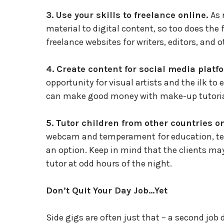
3. Use your skills to freelance online.
As 
material to digital content, so too does the
freelance websites for writers, editors, and ot
4. Create content for social media platf
opportunity for visual artists and the ilk to
can make good money with make-up tutorials
5. Tutor children from other countries o
webcam and temperament for education, t
an option. Keep in mind that the clients may
tutor at odd hours of the night.
Don’t Quit Your Day Job…Yet
Side gigs are often just that – a second job