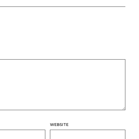
WEBSITE