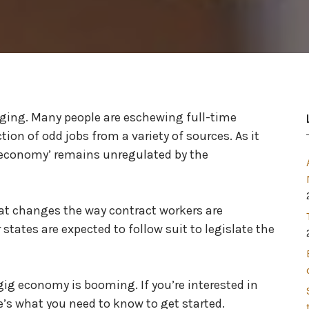
nging. Many people are eschewing full-time
ion of odd jobs from a variety of sources. As it
g economy’ remains unregulated by the
at changes the way contract workers are
 states are expected to follow suit to legislate the
ig economy is booming. If you’re interested in
’s what you need to know to get started.