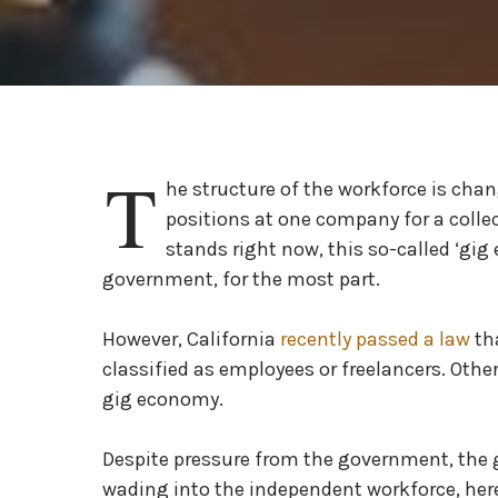
T
he structure of the workforce is cha
positions at one company for a collect
stands right now, this so-called ‘gi
government, for the most part.
However, California
recently passed a law
th
classified as employees or freelancers. Other
gig economy.
Despite pressure from the government, the g
wading into the independent workforce, here