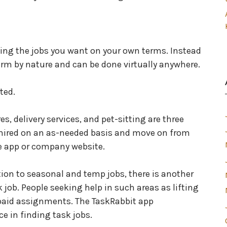
ing the jobs you want on your own terms. Instead
term by nature and can be done virtually anywhere.
ted.
es, delivery services, and pet-sitting are three
 hired on an as-needed basis and move on from
ne app or company website.
tion to seasonal and temp jobs, there is another
k job. People seeking help in such areas as lifting
 paid assignments. The TaskRabbit app
 in finding task jobs.