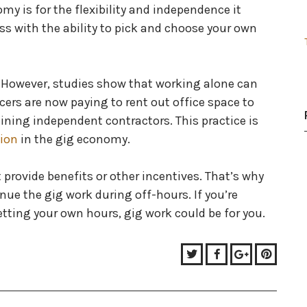
y is for the flexibility and independence it
boss with the ability to pick and choose your own
e. However, studies show that working alone can
cers are now paying to rent out office space to
ining independent contractors. This practice is
tion
in the gig economy.
provide benefits or other incentives. That’s why
ue the gig work during off-hours. If you’re
etting your own hours, gig work could be for you.
Twitter
Facebook
Google+
Pinter