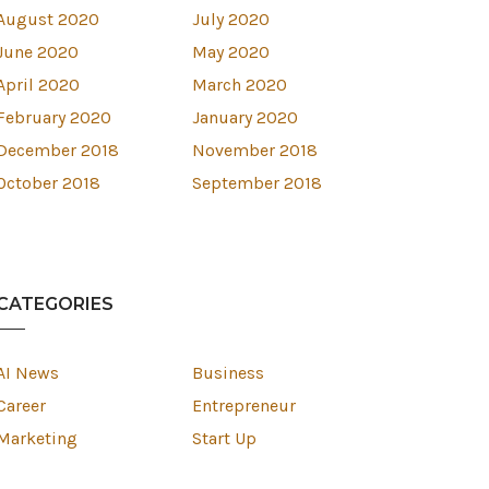
August 2020
July 2020
June 2020
May 2020
April 2020
March 2020
February 2020
January 2020
December 2018
November 2018
October 2018
September 2018
CATEGORIES
AI News
Business
Career
Entrepreneur
Marketing
Start Up