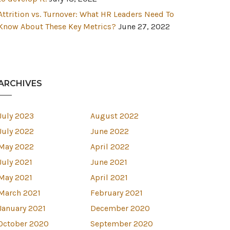
Attrition vs. Turnover: What HR Leaders Need To
Know About These Key Metrics?
June 27, 2022
ARCHIVES
July 2023
August 2022
July 2022
June 2022
May 2022
April 2022
July 2021
June 2021
May 2021
April 2021
March 2021
February 2021
January 2021
December 2020
October 2020
September 2020