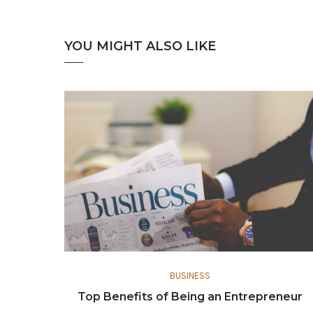
YOU MIGHT ALSO LIKE
BUSINESS
Top Benefits of Being an Entrepreneur