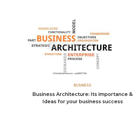
BUSINESS
Business Architecture: Its importance &
Ideas for your business success