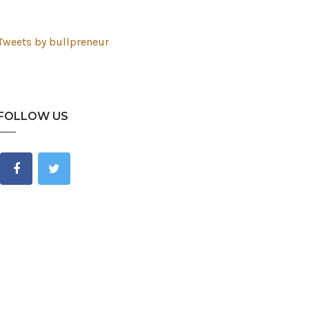
Tweets by bullpreneur
FOLLOW US
est