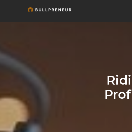
Rid
Prof