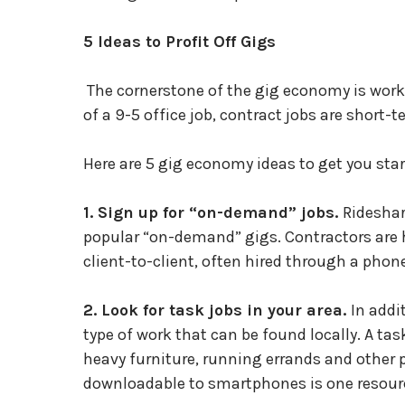
5 Ideas to Profit Off Gigs
The cornerstone of the gig economy is work
of a 9-5 office job, contract jobs are short-
Here are 5 gig economy ideas to get you star
1. Sign up for “on-demand” jobs.
Rideshar
popular “on-demand” gigs. Contractors are
client-to-client, often hired through a pho
2. Look for task jobs in your area.
In addi
type of work that can be found locally. A tas
heavy furniture, running errands and other
downloadable to smartphones is one resource