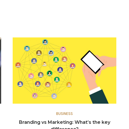
BUSINESS
Branding vs Marketing: What’s the key