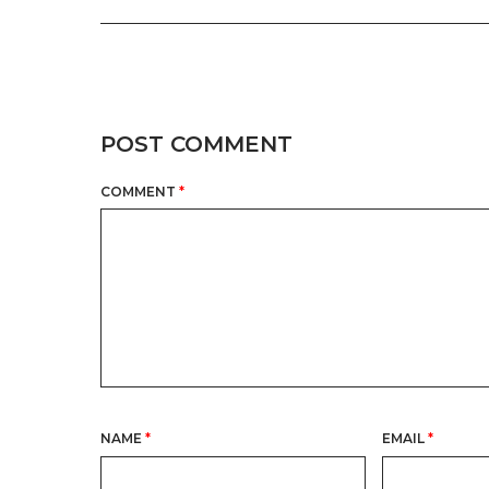
POST COMMENT
COMMENT
*
NAME
*
EMAIL
*