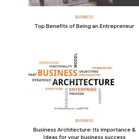
BUSINESS
Top Benefits of Being an Entrepreneur
BUSINESS
Business Architecture: Its importance &
Ideas for your business success