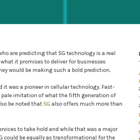
who are predicting that 5G technology is a real
hat it promises to deliver for businesses
they would be making such a bold prediction.
it was a pioneer in cellular technology. Fast-
 pale imitation of what the fifth generation of
also be noted that
5G
also offers much more than
rvices to take hold and while that was a major
G could be equally as transformational for the