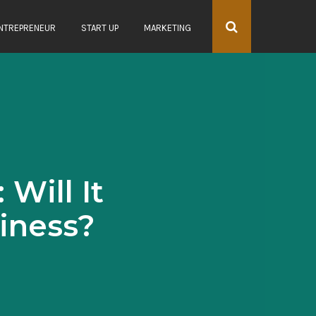
NTREPRENEUR
START UP
MARKETING
Will It
iness?