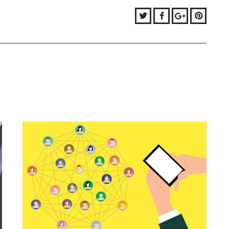
Twitter
Facebook
Google+
Pinter