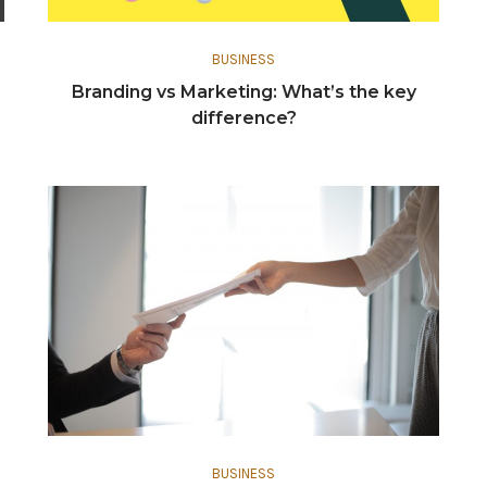
BUSINESS
Branding vs Marketing: What’s the key
difference?
BUSINESS