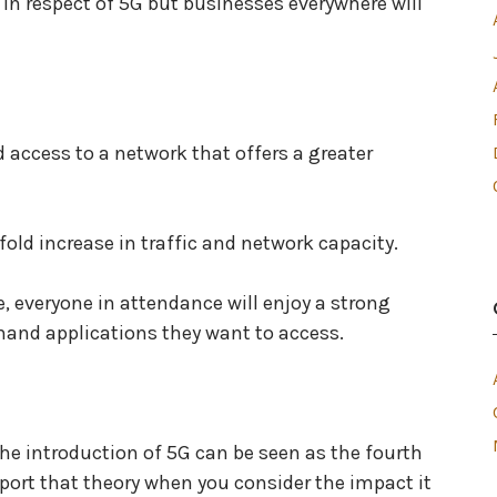
 in respect of 5G but businesses everywhere will
d access to a network that offers a greater
-fold increase in traffic and network capacity.
, everyone in attendance will enjoy a strong
emand applications they want to access.
the introduction of 5G can be seen as the fourth
upport that theory when you consider the impact it