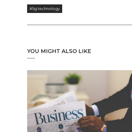
#5g technology
YOU MIGHT ALSO LIKE