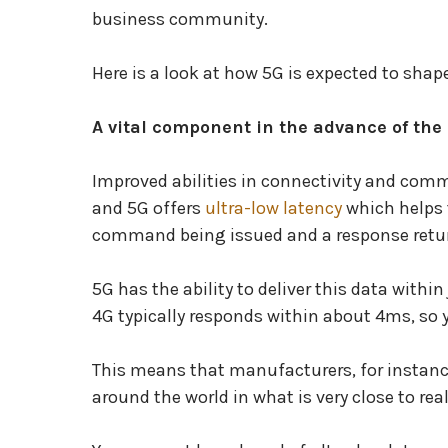
business community.
Here is a look at how 5G is expected to shap
A vital component in the advance of the 
Improved abilities in connectivity and comm
and 5G offers
ultra-low latency
which helps t
command being issued and a response retur
5G has the ability to deliver this data with
4G typically responds within about 4ms, so 
This means that manufacturers, for instan
around the world in what is very close to rea