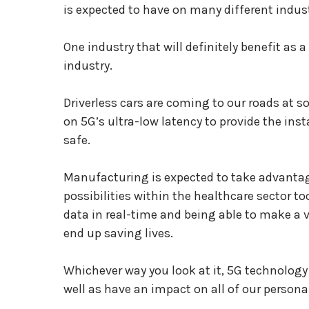
is expected to have on many different indust
One industry that will definitely benefit as 
industry.
Driverless cars are coming to our roads at s
on 5G’s ultra-low latency to provide the i
safe.
Manufacturing is expected to take advantag
possibilities within the healthcare sector t
data in real-time and being able to make a v
end up saving lives.
Whichever way you look at it, 5G technology
well as have an impact on all of our personal 