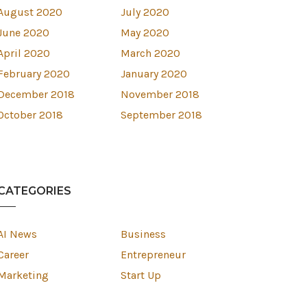
August 2020
July 2020
June 2020
May 2020
April 2020
March 2020
February 2020
January 2020
December 2018
November 2018
October 2018
September 2018
CATEGORIES
AI News
Business
Career
Entrepreneur
Marketing
Start Up