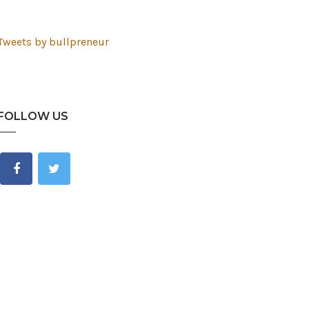
Tweets by bullpreneur
FOLLOW US