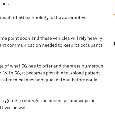
ries.
a result of 5G technology is the automotive
ome point soon and these vehicles will rely heavily
nstant communication needed to keep its occupants
e of what 5G has to offer and there are numerous
oo. With 5G, it becomes possible to upload patient
ital medical decision quicker than before could
 is going to change the business landscape as
lives as well.