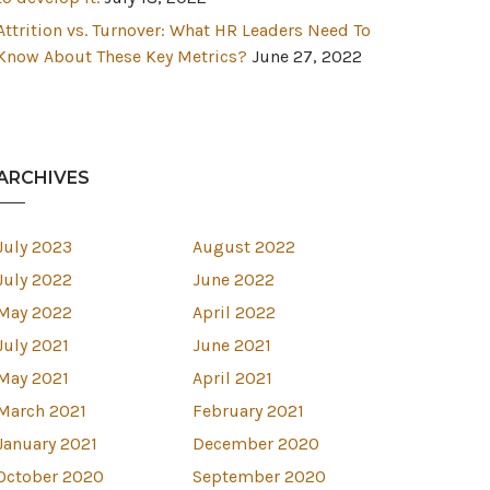
Attrition vs. Turnover: What HR Leaders Need To
Know About These Key Metrics?
June 27, 2022
ARCHIVES
July 2023
August 2022
July 2022
June 2022
May 2022
April 2022
July 2021
June 2021
May 2021
April 2021
March 2021
February 2021
January 2021
December 2020
October 2020
September 2020