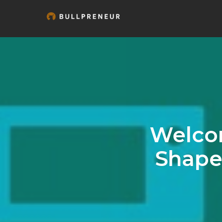
Welcom
Shape