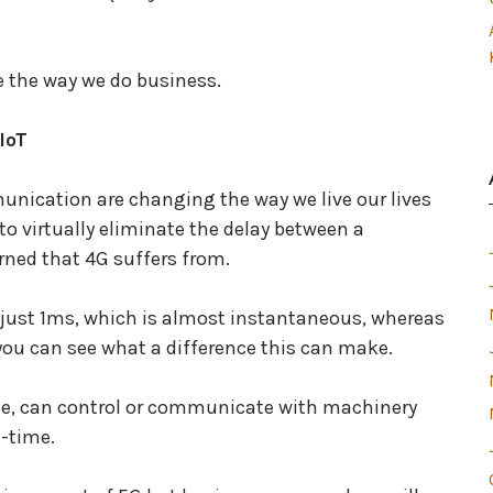
e the way we do business.
IoT
unication are changing the way we live our lives
o virtually eliminate the delay between a
ned that 4G suffers from.
in just 1ms, which is almost instantaneous, whereas
you can see what a difference this can make.
ce, can control or communicate with machinery
l-time.