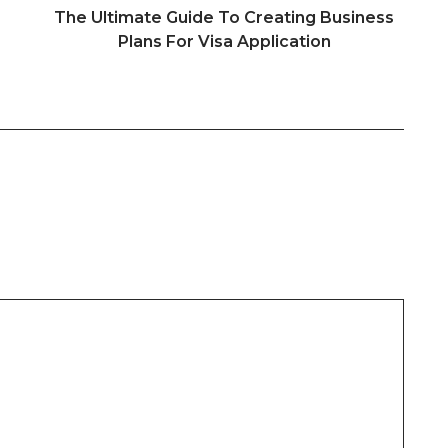
The Ultimate Guide To Creating Business
Plans For Visa Application