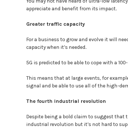
You may not have heard of ultra-low latency
appreciate and benefit from its impact.
Greater traffic capacity
For a business to grow and evolve it will nee
capacity when it’s needed.
5G is predicted to be able to cope with a 100
This means that at large events, for example
signal and be able to use all of the high-d
The fourth industrial revolution
Despite being a bold claim to suggest that 
industrial revolution but it’s not hard to s