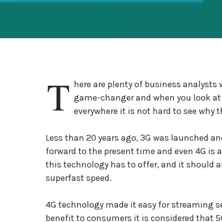
T
here are plenty of business analysts 
game-changer and when you look at w
everywhere it is not hard to see why 
Less than 20 years ago, 3G was launched and 
forward to the present time and even 4G is a
this technology has to offer, and it should 
superfast speed.
4G technology made it easy for streaming se
benefit to consumers it is considered that 5