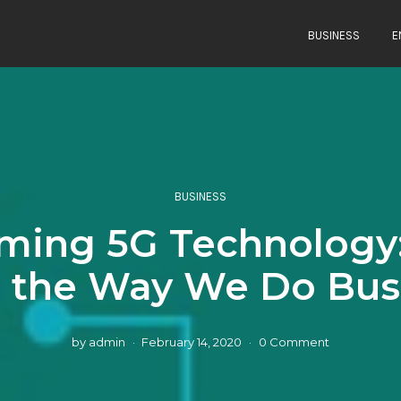
BUSINESS
E
BUSINESS
ing 5G Technology: 
 the Way We Do Bus
by
admin
February 14, 2020
0 Comment