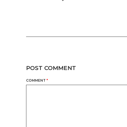
POST COMMENT
COMMENT
*