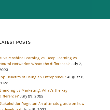
LATEST POSTS
AI vs Machine Learning vs. Deep Learning vs.
Neural Networks: Whats the difference?
July 7,
2023
Top Benefits of Being an Entrepreneur
August 8,
2022
Branding vs Marketing: What’s the key
difference?
July 29, 2022
Stakeholder Register: An ultimate guide on how
to develop it.
July 18, 2022